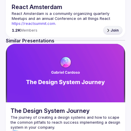
React Amsterdam
React Amsterdam
 is a community organizing quarterly 
Meetups and an annual Conference on all things React 
https://reactsummit.com.
Being the oldest ReactJS community in BeNeLux it gathers 
1.2K
Members
Join
Front-end developers across the globe in the tech heart of 
Europe. With internationally recognized speakers, amazing 
Similar Presentations
Contact email: 
events@gitnation.org
📝 Submit your talk for coming events 
here
If your company has a space to host our next event, 
please reach us 
here
By joining this group you agree to comply to our 
Code of 
Conduct
The Design System Journey
The journey of creating a design systems and how to scape 
the common pitfalls to reach success implementing a design 