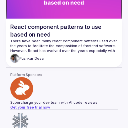
React component patterns to use
based on need
There have been many react component patterns used over 
However, React has evolved over the years especially with 
the introduction of hooks and context. Newer ways to do 
Pushkar
Desai
things clash with the so-called "older ones". In my talk, I 
want to take a relook the patterns from the perspective of a 
developer's needs for implementation, be it extracting logic, 
Platform Sponsors
combining props, handling hierarchy, or inverting control of 
Once the need is established, it is helpful to compare the 
new and the old patterns, if they exist, for the same goal 
Supercharge your dev team with AI code reviews
Get your free trial now