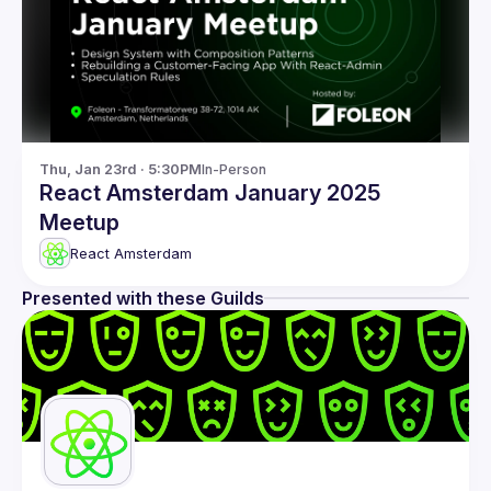
Thu, Jan 23rd · 5:30PM
In-Person
React Amsterdam January 2025
Meetup
React Amsterdam
Presented with these Guilds