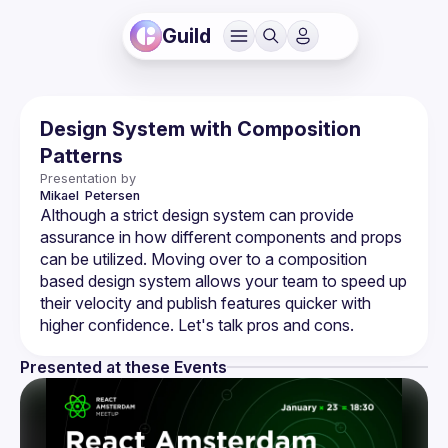
Guild
Design System with Composition
Patterns
Presentation by
Mikael 
Petersen 
Although a strict design system can provide 
assurance in how different components and props 
can be utilized. Moving over to a composition 
based design system allows your team to speed up 
their velocity and publish features quicker with 
Presented at these Events