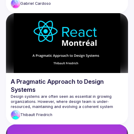
Gabriel
Cardoso
A Pragmatic Approach to Design
Systems
Design systems are often seen as essential in growing 
organizations. However, where design team is under-
resourced, maintaining and evolving a coherent system 
becomes a challenge. This talk presents a pragmatic, 
Thibault
Friedrich
engineer-led approach to promoting, using concrete React 