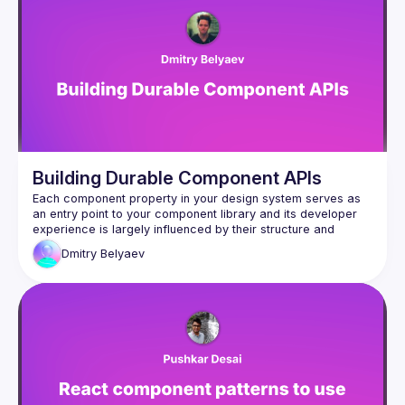
Building Durable Component APIs
Each component property in your design system serves as 
an entry point to your component library and its developer 
experience is largely influenced by their structure and 
implementation. In this talk, we'll explore multiple ideas to 
Dmitry
Belyaev
refine your thought process when working on components 
and make your libraries more user-friendly for other 