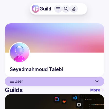
Guild
Seyedmahmoud
Talebi
User
Guilds
More
User
Events