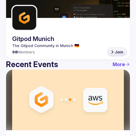
Guilds
Gitpod Munich
90
Members
Join
Recent Events
More