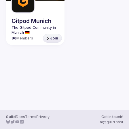
Guilds
Gitpod Munich
The Gitpod Community in 
90
Members
Join
Guild
Docs
Terms
Privacy
Get in touch!
hi@guild.host