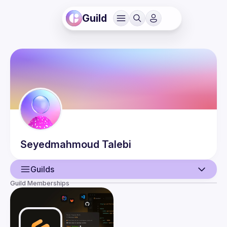
Guild
Seyedmahmoud
Talebi
Guilds
Guild Memberships
User
Events