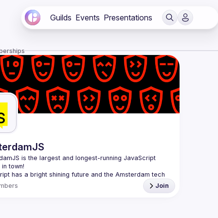
Guilds
Events
Presentations
berships
terdamJS
rdamJS
 is the largest and longest-running JavaScript 
in town!
ipt has a bright shining future and the Amsterdam tech 
s thriving. Although there are vibrant user meetups and 
mbers
Join
nces on related topics, the city needs a strong and all-
ng JavaScript community and AmsterdamJS is it, since 
l is to cover everything JavaScript, from the browser to 