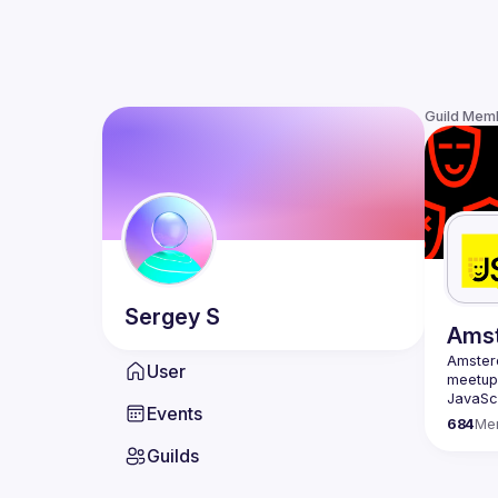
Guild Mem
Sergey
S
Ams
Amste
User
meetup 
JavaScr
Events
scene i
684
Me
confere
Guilds
embraci
Our goa