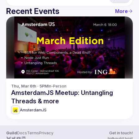
Recent Events
More
Thu, Mar 6th · 5PM
In-Person
AmsterdamJS Meetup: Untangling
Threads & more
AmsterdamJS
Guild
Docs
Terms
Privacy
Get in touch!
hi@guild.host