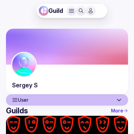
Guild
Sergey
S
User
Guilds
More
User
Events