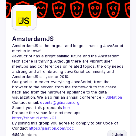
Guilds
AmsterdamJS
AmsterdamJS
 is the largest and longest-running JavaScript 
meetup in town!
JavaScript has a bright shining future and the Amsterdam 
tech scene is thriving. Although there are vibrant user 
meetups and conferences on related topics, the city needs 
a strong and all-embracing JavaScript community and 
Our goal is to cover everything JavaScript, from the 
browser to the server, from the framework to the crazy 
hack and from the hardware appliance to the data 
visualization. We also run an annual conference - 
JSNation 
Contact email: 
events@gitnation.org
Submit your talk proposals 
here
Propose the venue for next meetups 
https://shorturl.at/nuxQ1
By joining this group you agree to comply to our Code of 
Conduct 
https://jsnation.com/coc
684
Members
Join