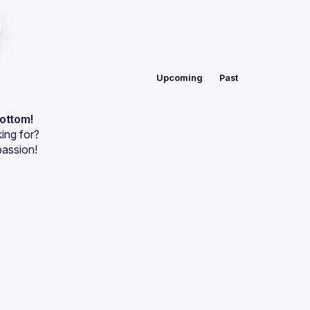
Upcoming
Past
bottom!
ing for?
passion!