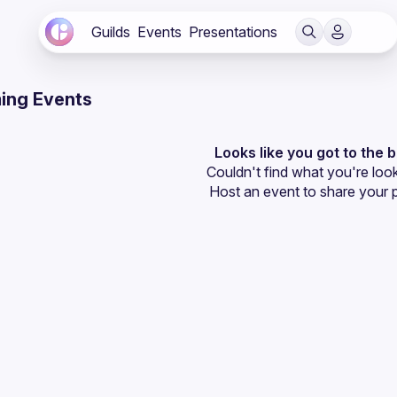
Guilds
Events
Presentations
ing Events
Looks like you got to the 
Couldn't find what you're look
Host an event
 to share your 