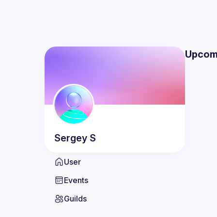
Upcom
Sergey
S
User
Events
Guilds