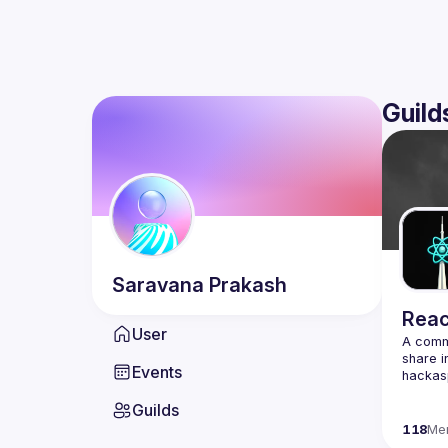
Guild
Saravana
Prakash
Reac
User
A commu
share i
Events
Guilds
118
Me