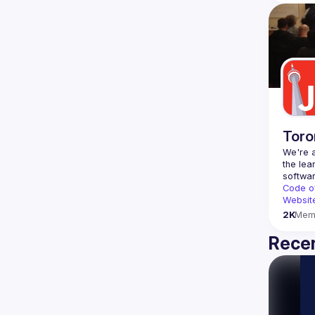
Toro
We're a
the lea
Code o
Websit
2K
Mem
Recen