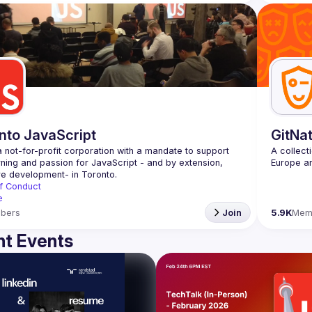
nto JavaScript
GitNa
 not-for-profit corporation with a mandate to support 
A collect
rning and passion for JavaScript - and by extension, 
f Conduct
e
bers
Join
5.9K
Mem
t Events