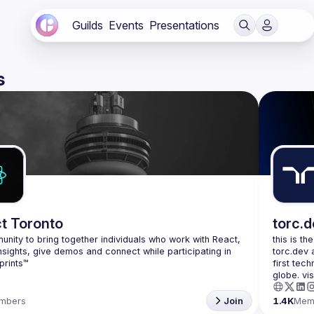
Guilds
Events
Presentations
s
t Toronto
torc.
nity to bring together individuals who work with React, 
this is th
nsights, give demos and connect while participating in 
torc.dev 
first tech
mbers
Join
1.4K
Mem