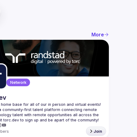
More
Network
dev
e home base for all of our in person and virtual events! 
a community-first talent platform connecting remote 
nology talent with remote opportunities all across the 
bers
Join