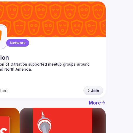
Network
tion
ion of GitNation supported meetup groups around 
bers
Join
More