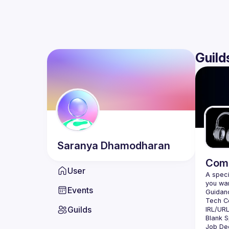
Guild
Saranya
Dhamodharan
Comm
User
A speci
Events
Guilds