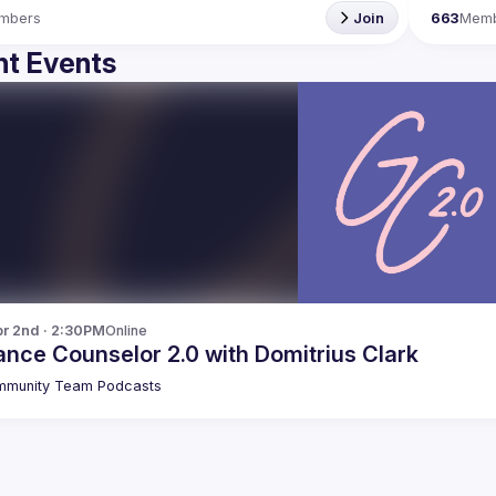
mbers
Join
663
Mem
t Events
r 2nd · 2:30PM
Online
nce Counselor 2.0 with Domitrius Clark
munity Team Podcasts