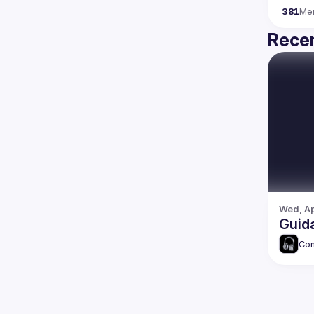
381
Me
Recen
Wed, Ap
Guida
Com