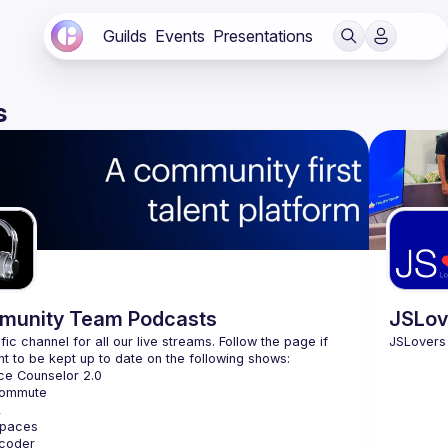
Guilds
Events
Presentations
s
unity Team Podcasts
JSLov
fic channel for all our live streams. Follow the page if 