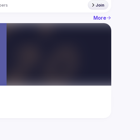
bers
Join
More