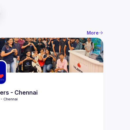
More
ers - Chennai