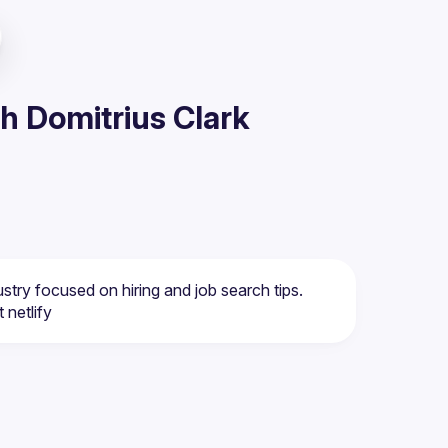
h Domitrius Clark
ustry focused on hiring and job search tips. 