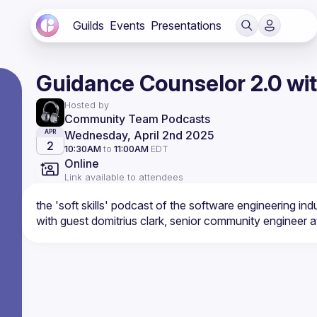
Guilds
Events
Presentations
Guidance Counselor 2.0 wit
Hosted by
Community Team Podcasts
Wednesday, April 2nd 2025
APR
2
10:30AM
to
11:00AM
EDT
Online
Link available to attendees
the 'soft skills' podcast of the software engineering ind