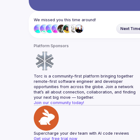
We missed you this time around!
Next Tim
Platform Sponsors
Torc is a community-first platform bringing together 
remote-first software engineer and developer 
opportunities from across the globe. Join a network 
that’s all about connection, collaboration, and finding 
your next big move — together.
Join our community today!
Supercharge your dev team with AI code reviews
Get your free trial now