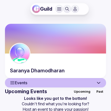
Guild
Saranya
Dhamodharan
Events
Upcoming Events
Upcoming
Past
User
Looks like you got to the bottom!
Couldn't find what you're looking for?
Events
Host an event
 to share your passion!