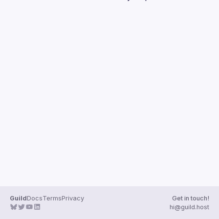
Guilds
Guild
Docs
Terms
Privacy
Get in touch!
hi@guild.host