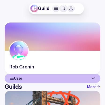
Guild
Rob
Cronin
User
Guilds
More
User
Events