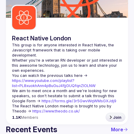
Guilds
React Native London
This group is for anyone interested in React Native, the 
Javascript framework that is taking over mobile 
Whether you're a veteran RN developer or just interested in 
this awesome technology, join us to learn and share your 
You can watch the previous talks here -> 
https://www.youtube.com/playlist?
list=PL8xuokhAnn4pBuGuJ4fjjGUQfqnZlOLNW
We aim to meet once a month and we're looking for new 
speakers, so don't hesitate to submit a talk through this 
Google Form -> 
https://forms.gle/3r5GwvWqWMsGXJdj9
The React Native London meetup is brought to you by 
Theodo -> 
https://www.theodo.co.uk/
1.1K
Members
Join
Recent Events
More