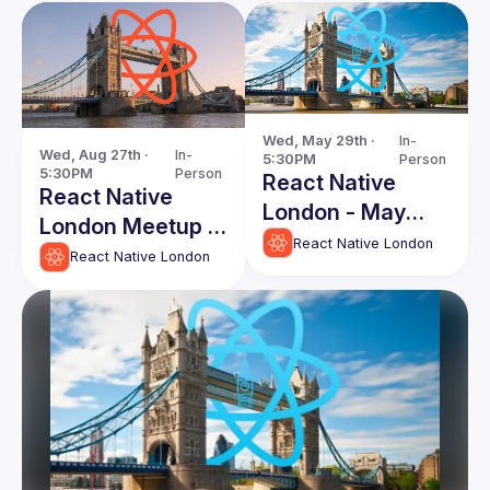
Wed, May 29th · 
In-
Wed, Aug 27th · 
In-
5:30PM
Person
5:30PM
Person
React Native
React Native
London - May
London Meetup -
Edition
React Native London
August 2025
React Native London