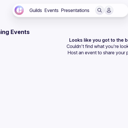
Guilds
Events
Presentations
ing Events
Looks like you got to the 
Couldn't find what you're look
Host an event
 to share your 