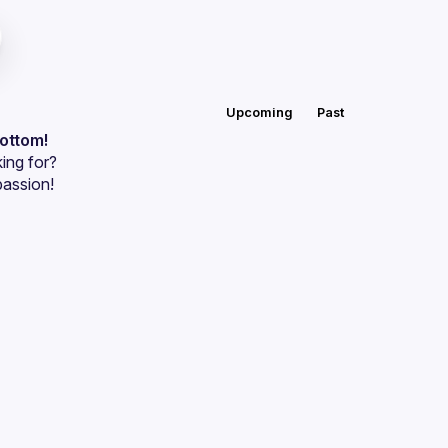
Upcoming
Past
bottom!
ing for?
passion!