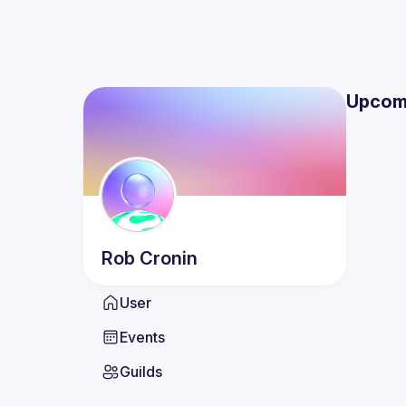
Upcom
Rob
Cronin
User
Events
Guilds