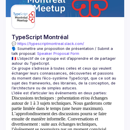
Guilds
TypeScript Montréal
💬 
https://typescriptmontreal.slack.com/
🗣️ Soumettre une proposition de présentation / Submit a 
talk proposal: 
Speaker Proposal Form
🇫🇷 L’objectif de ce groupe est d’apprendre et de partager 
Ce groupe s’adresse à toutes celles et ceux qui veulent 
échanger leurs connaissances, découvertes et passions 
du moment dans l’éco-système TypeScript, que ce soit au 
sujet des frameworks, des librairies, de la conception, de 
Discussions techniques
: présentation et/ou échanges
autour de 1 à 3 sujets techniques. Nous garderons cette
partie limitée dans le temps (une heure maximum).
L’approfondissement des discussions pourra se faire
ensuite de manière informelle.
Conversations et
divertissement
: suite aux échanges techniques,
l’événement se poursuivra par un moment convivial