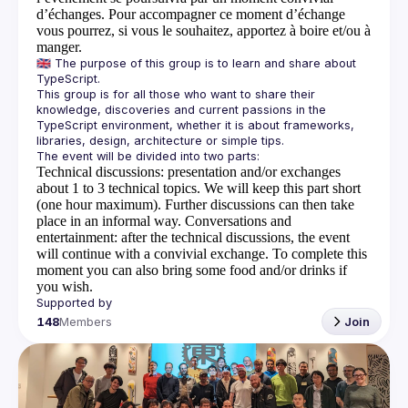
d’échanges. Pour accompagner ce moment d’échange
vous pourrez, si vous le souhaitez, apportez à boire et/ou à
manger.
🇬🇧 The purpose of this group is to learn and share about 
This group is for all those who want to share their 
knowledge, discoveries and current passions in the 
TypeScript environment, whether it is about frameworks, 
Technical discussions
: presentation and/or exchanges
about 1 to 3 technical topics. We will keep this part short
(one hour maximum). Further discussions can then take
place in an informal way.
Conversations and
entertainment
: after the technical discussions, the event
will continue with a convivial exchange. To complete this
moment you can also bring some food and/or drinks if
you wish.
148
Members
Join