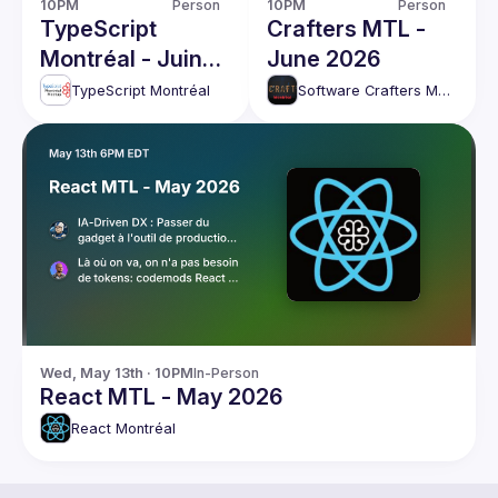
10PM
Person
10PM
Person
TypeScript
Crafters MTL -
Montréal - Juin
June 2026
2026
TypeScript Montréal
Software Crafters Montréal
Wed, May 13th · 10PM
In-Person
React MTL - May 2026
React Montréal