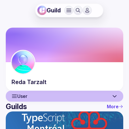
Guild
Reda
Tarzalt
User
Guilds
More
User
Events