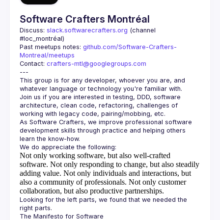
Software Crafters Montréal
Discuss: 
slack.softwarecrafters.org
 (channel 
#loc_montréal)
Past meetups notes: 
github.com/Software-Crafters-
Montreal/meetups
Contact: 
crafters-mtl@googlegroups.com
This group is for any developer, whoever you are, and 
Join us if you are interested in testing, DDD, software 
architecture, clean code, refactoring, challenges of 
As Software Crafters, we improve professional software 
development skills through practice and helping others 
Not only working software, but also well-crafted
software.
Not only responding to change, but also steadily
adding value.
Not only individuals and interactions, but
also a community of professionals.
Not only customer
collaboration, but also productive partnerships.
Looking for the left parts, we found that we needed the 
The Manifesto for Software 