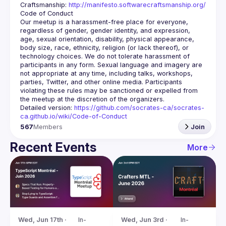
Craftsmanship: 
http://manifesto.softwarecraftsmanship.org/
Our meetup is a harassment-free place for everyone, 
regardless of gender, gender identity, and expression, 
age, sexual orientation, disability, physical appearance, 
body size, race, ethnicity, religion (or lack thereof), or 
technology choices. We do not tolerate harassment of 
participants in any form. Sexual language and imagery are 
not appropriate at any time, including talks, workshops, 
parties, Twitter, and other online media. Participants 
violating these rules may be sanctioned or expelled from 
Detailed version: 
https://github.com/socrates-ca/socrates-
ca.github.io/wiki/Code-of-Conduct
567
Members
Join
Recent Events
More
Wed, Jun 17th · 
In-
Wed, Jun 3rd · 
In-