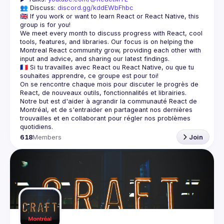
👥 Discuss: 
discord.gg/kddEWbFhbc
🇬🇧 If you work or want to learn React or React Native, this 
We meet every month to discuss progress with React, cool 
tools, features, and libraries. Our focus is on helping the 
Montreal React community grow, providing each other with 
🇫🇷 Si tu travailles avec React ou React Native, ou que tu 
On se rencontre chaque mois pour discuter le progrès de 
React, de nouveaux outils, fonctionnalités et librairies. 
Notre but est d'aider à agrandir la communauté React de 
Montréal, et de s'entraider en partageant nos dernières 
trouvailles et en collaborant pour régler nos problèmes 
618
Members
Join