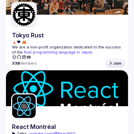
Tokyo Rust
We are a non-profit organization dedicated to the success 
of the 
Rust programming language in Japan
.
338
Members
Join
React Montréal
▶️ 
Talks: 
youtube.com/@ReactMTL