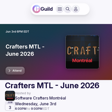
Guild
Crafters MTL - June 2026
Hosted by
Software Crafters Montréal
Wednesday, June 3rd
JUN
3
6:00PM
to
9:00PM
EDT