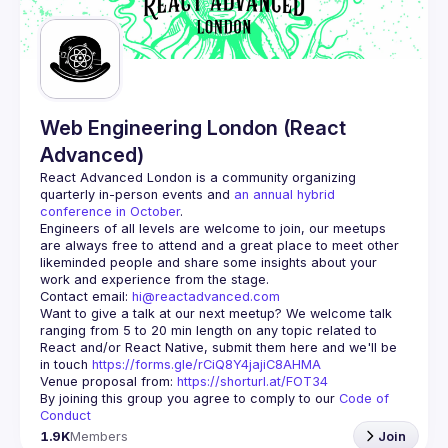
Guilds
Web Engineering London (React
Advanced)
React Advanced London
 is a community organizing 
quarterly in-person events and 
an annual hybrid 
conference in October
.
Engineers of all levels are welcome to join, our meetups 
are always free to attend and a great place to meet other 
likeminded people and share some insights about your 
Contact email: 
hi@reactadvanced.com
Want to give a talk at our next meetup?
 We welcome talk 
ranging from 5 to 20 min length on any topic related to 
React and/or React Native, submit them here and we'll be 
in touch 
https://forms.gle/rCiQ8Y4jajiC8AHMA
Venue proposal from: 
https://shorturl.at/FOT34
By joining this group you agree to comply to our 
Code of 
Conduct
1.9K
Members
Join