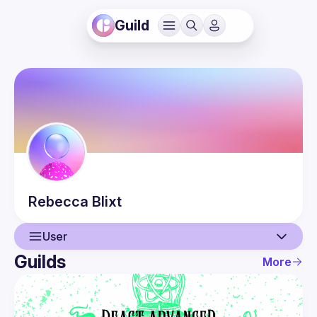
Guild
Rebecca
Blixt
User
Guilds
More
User
Events