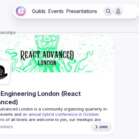
Guilds
Events
Presentations
berships
Engineering London (React
anced)
Advanced London
 is a community organizing quarterly in-
 events and 
an annual hybrid conference in October
.
rs of all levels are welcome to join, our meetups are 
free to attend and a great place to meet other 
embers
Join
ded people and share some insights about your work 