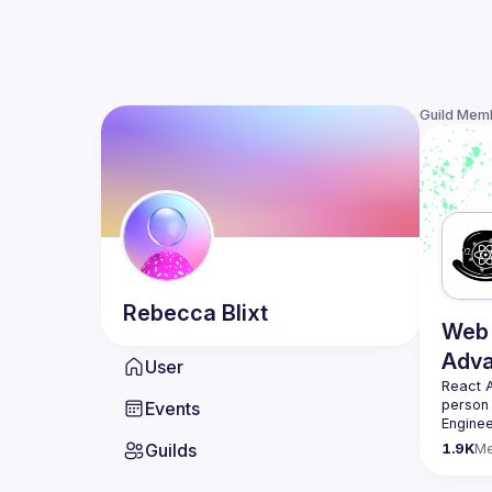
Guild Mem
Rebecca
Blixt
Web 
Adv
User
React 
person
Events
Enginee
always 
Guilds
1.9K
M
likemin