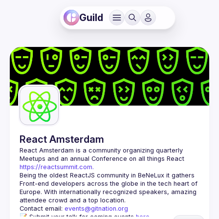
Guild
React Amsterdam
React Amsterdam
 is a community organizing quarterly 
Meetups and an annual Conference on all things React 
https://reactsummit.com.
Being the oldest ReactJS community in BeNeLux it gathers 
Front-end developers across the globe in the tech heart of 
Europe. With internationally recognized speakers, amazing 
Contact email: 
events@gitnation.org
📝 Submit your talk for coming events 
here