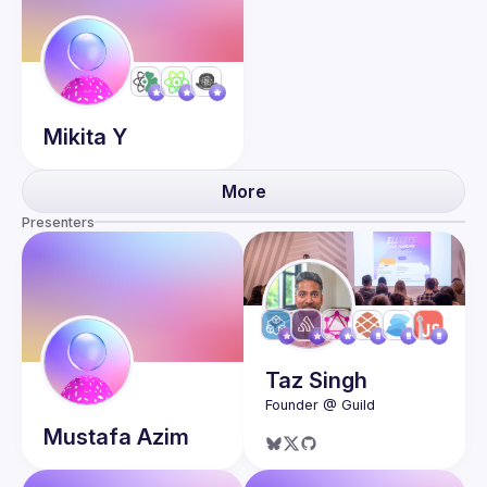
Mikita
Y
More
Presenters
Taz
Singh
Mustafa
Azim