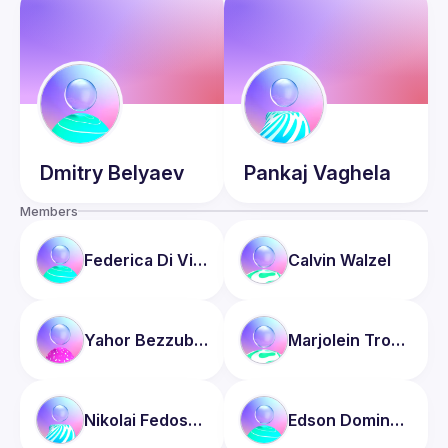
Dmitry
Belyaev
Pankaj
Vaghela
Members
Federica
Di Vincenzo
Calvin
Walzel
Yahor
Bezzubau
Marjolein
Tromp
Nikolai
Fedoseev
Edson
Domingos Junior