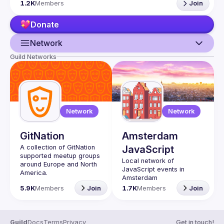
1.2K
Members
Join
If your company has a space to host our next event, 
please reach us 
here
Donate
By joining this group you agree to comply to our 
Code of 
Conduct
Network
Guild Networks
Guild
Events
Presentations
Network
Network
Members
GitNation
Amsterdam
Network
A collection of GitNation 
JavaScript
supported meetup groups 
Local network of 
around Europe and North 
JavaScript events in 
5.9K
Members
Join
1.7K
Members
Join
Guild
Docs
Terms
Privacy
Get in touch!