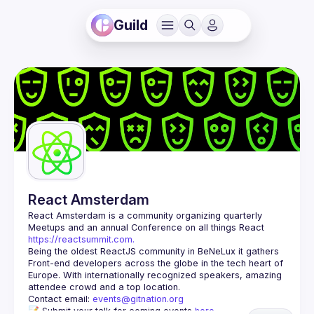
Guild
React Amsterdam
React Amsterdam
 is a community organizing quarterly 
Meetups and an annual Conference on all things React 
https://reactsummit.com.
Being the oldest ReactJS community in BeNeLux it gathers 
Front-end developers across the globe in the tech heart of 
Europe. With internationally recognized speakers, amazing 
Contact email: 
events@gitnation.org
📝 Submit your talk for coming events 
here