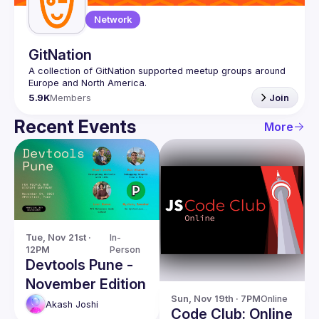
Network
GitNation
A collection of GitNation supported meetup groups around 
5.9K
Members
Join
Recent Events
More
Tue, Nov 21st · 
In-
12PM
Person
Devtools Pune -
November Edition
Sun, Nov 19th · 7PM
Online
Akash
Joshi
Code Club: Online