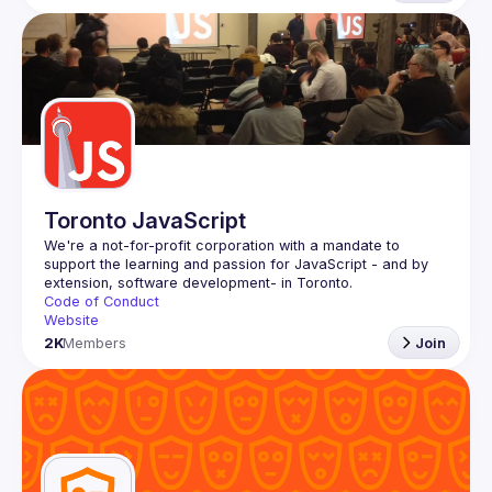
Toronto JavaScript
We're a not-for-profit corporation with a mandate to 
support the learning and passion for JavaScript - and by 
Code of Conduct
Website
2K
Members
Join