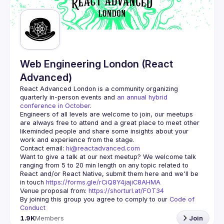
Guilds
Web Engineering London (React
Advanced)
React Advanced London
 is a community organizing 
quarterly in-person events and 
an annual hybrid 
conference in October
.
Engineers of all levels are welcome to join, our meetups 
are always free to attend and a great place to meet other 
likeminded people and share some insights about your 
Contact email: 
hi@reactadvanced.com
Want to give a talk at our next meetup?
 We welcome talk 
ranging from 5 to 20 min length on any topic related to 
React and/or React Native, submit them here and we'll be 
in touch 
https://forms.gle/rCiQ8Y4jajiC8AHMA
Venue proposal from: 
https://shorturl.at/FOT34
By joining this group you agree to comply to our 
Code of 
Conduct
1.9K
Members
Join