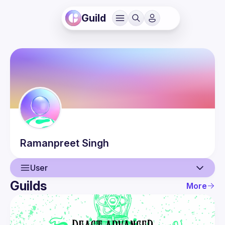
Guild
Ramanpreet
Singh
User
Guilds
More
User
Events