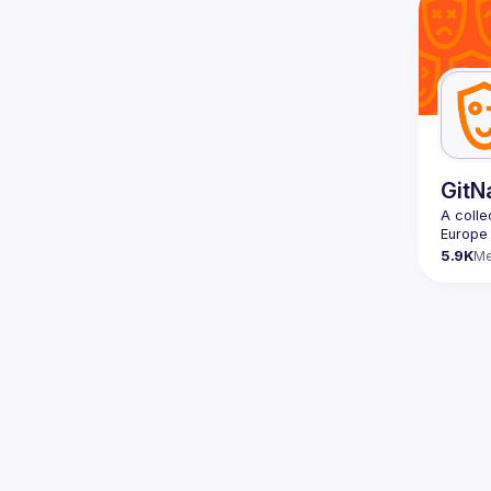
Contact
Want to
ranging
https:/
Venue p
By join
Conduc
GitN
A colle
5.9K
M