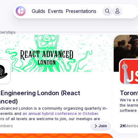
Guilds
Events
Presentations
berships
Engineering London (React
Toron
anced)
We're a n
the learn
Advanced London
 is a community organizing quarterly in-
 events and 
an annual hybrid conference in October
.
Code of 
rs of all levels are welcome to join, our meetups are 
Website
free to attend and a great place to meet other 
embers
Join
2K
Membe
ded people and share some insights about your work 