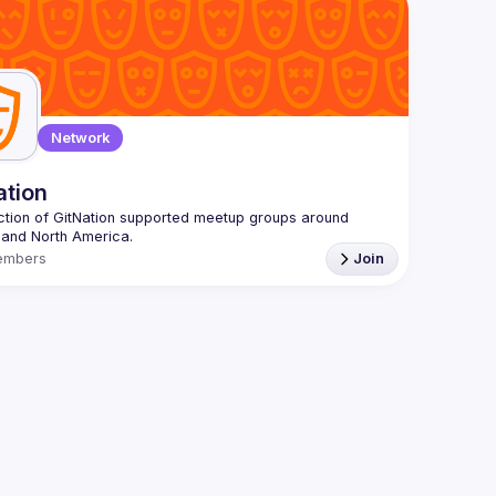
 email: 
hi@reactadvanced.com
 give a talk at our next meetup?
 We welcome talk 
 from 5 to 20 min length on any topic related to React 
and/or React Native, submit them here and we'll be in touch 
/forms.gle/rCiQ8Y4jajiC8AHMA
roposal from: 
https://shorturl.at/FOT34
ing this group you agree to comply to our 
Code of 
Network
t
ation
ction of GitNation supported meetup groups around 
embers
Join