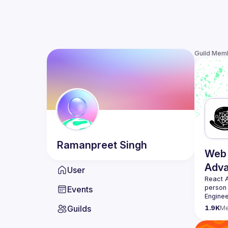
Guild Mem
Ramanpreet
Singh
Web 
Adv
User
React 
person
Events
Enginee
always 
Guilds
1.9K
M
likemin