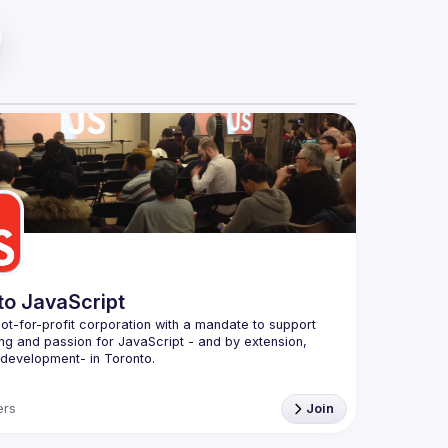
to JavaScript
ot-for-profit corporation with a mandate to support 
ing and passion for JavaScript - and by extension, 
Conduct
rs
Join