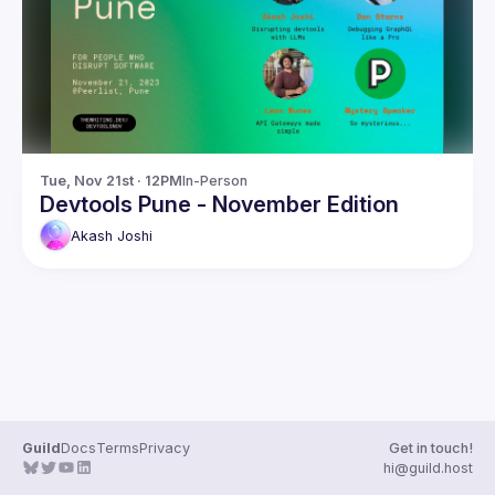
Guilds
Tue, Nov 21st · 12PM
In-Person
Devtools Pune - November Edition
Akash
Joshi
Guild
Docs
Terms
Privacy
Get in touch!
hi@guild.host