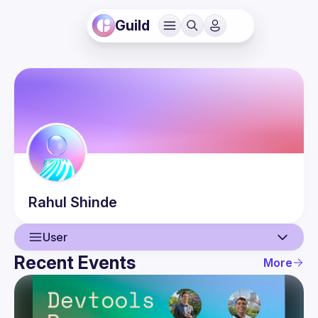
Guild
Rahul
Shinde
User
Recent Events
More
User
Events