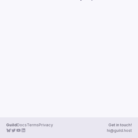
Guilds
Guild
Docs
Terms
Privacy
Get in touch!
hi@guild.host