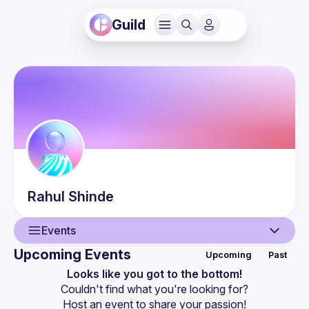
Guild
Rahul
Shinde
Events
Upcoming Events
Upcoming
Past
User
Looks like you got to the bottom!
Couldn't find what you're looking for?
Events
Host an event
 to share your passion!