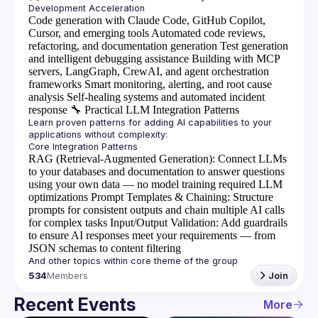
Code generation with Claude Code, GitHub Copilot,
Cursor, and emerging tools
Automated code reviews,
refactoring, and documentation generation
Test generation
and intelligent debugging assistance
Building with MCP
servers, LangGraph, CrewAI, and agent orchestration
frameworks
Smart monitoring, alerting, and root cause
analysis
Self-healing systems and automated incident
response
🔧
Practical LLM Integration Patterns
Learn proven patterns for adding AI capabilities to your 
RAG (Retrieval-Augmented Generation)
: Connect LLMs
to your databases and documentation to answer questions
using your own data — no model training required
LLM
optimizations
Prompt Templates & Chaining
: Structure
prompts for consistent outputs and chain multiple AI calls
for complex tasks
Input/Output Validation
: Add guardrails
to ensure AI responses meet your requirements — from
JSON schemas to content filtering
534
Members
Join
Recent Events
More