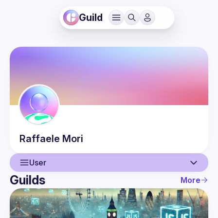
Guild
Raffaele
Mori
User
Guilds
More
User
Events