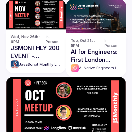
Wed, Nov 26th · 
In-
Tue, Oct 21st · 
In-
6PM
Person
5PM
Person
JSMONTHLY 200
AI for Engineers:
EVENT -
First London
NOVEMBER
JavaScript Monthly London Meetup
Meetup
AI Native Engineers London