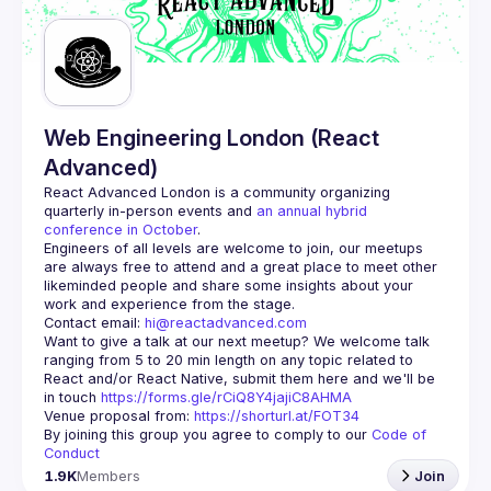
Web Engineering London (React
Advanced)
React Advanced London
 is a community organizing 
quarterly in-person events and 
an annual hybrid 
conference in October
.
Engineers of all levels are welcome to join, our meetups 
are always free to attend and a great place to meet other 
likeminded people and share some insights about your 
Contact email: 
hi@reactadvanced.com
Want to give a talk at our next meetup?
 We welcome talk 
ranging from 5 to 20 min length on any topic related to 
React and/or React Native, submit them here and we'll be 
in touch 
https://forms.gle/rCiQ8Y4jajiC8AHMA
Venue proposal from: 
https://shorturl.at/FOT34
By joining this group you agree to comply to our 
Code of 
Conduct
1.9K
Members
Join