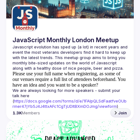
Guilds
JavaScript Monthly London Meetup
Javascript evolution has sped up (a lot) in recent years and 
event the most veterans developers find it hard to keep up 
with the latest trends. This meetup group aims to bring you 
monthly bite-sized updates on the world of Javascript 
Please use your full name when registering, as some of
our venues require a full list of attendees beforehand. You
have an idea and you want to be a speaker?
We are always looking for more speakers - submit your 
talk here 
(
https://docs.google.com/forms/d/e/1FAIpQLSdFaatfveOUb
rmer47jYb5J4J4ttxAFc1CgTjUDltBXmDOJmg/viewform
)
1.3K
Members
Join