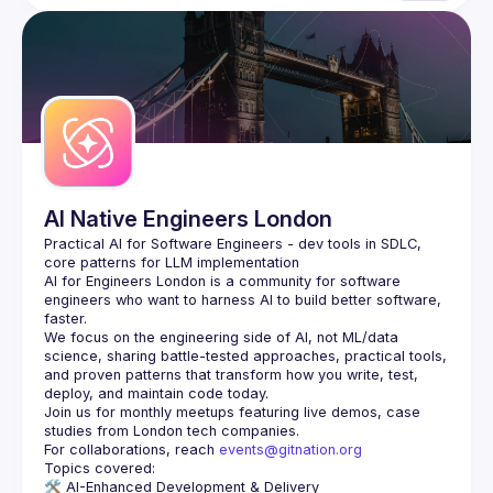
AI Native Engineers London
Practical AI for Software Engineers - dev tools in SDLC, 
AI for Engineers London
 is a community for software 
engineers who want to harness AI to build better software, 
faster.
We focus on the engineering side of AI, not ML/data 
science, sharing battle-tested approaches, practical tools, 
and proven patterns that transform how you write, test, 
Join us for monthly meetups featuring live demos, case 
For collaborations, reach 
events@gitnation.org
🛠️ 
AI-Enhanced Development & Delivery