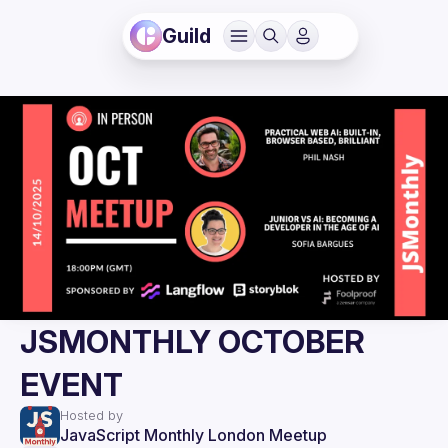
Guild
JSMONTHLY OCTOBER
EVENT
Hosted by
JavaScript Monthly London Meetup