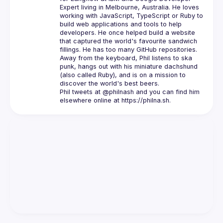
Expert
 living in Melbourne, Australia. He loves 
working with JavaScript, TypeScript or Ruby to 
build web applications and tools to help 
developers. He once helped build a website 
that captured the world's favourite sandwich 
fillings. He has 
too many GitHub repositories
.
Away from the keyboard, Phil listens to ska 
punk, hangs out with his miniature dachshund 
(also called Ruby), and is on a mission to 
Phil tweets at 
@philnash
 and you can find him 
elsewhere online at 
https://philna.sh
.