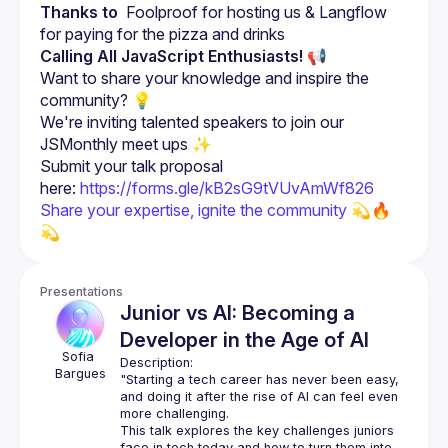
Thanks to
  Foolproof for hosting us & Langflow 
for paying for the pizza and drinks
Calling All JavaScript Enthusiasts!
 📢
Want to share your knowledge and inspire the 
community? 💡
We're inviting talented speakers to join our 
JSMonthly meet ups ✨
Submit your talk proposal 
here: 
https://forms.gle/kB2sG9tVUvAmWf826
Share your expertise, ignite the community 
💫🔥 
💫
Presentations
Junior vs AI: Becoming a
Developer in the Age of AI
Sofia
Description:
Bargues
"Starting a tech career has never been easy, 
and doing it after the rise of AI can feel even 
more challenging.
This talk explores the key challenges juniors 
face in tech today and how to turn them into 