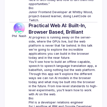
opportunities."
Bio:
Junior Frontend Developer at Whitby Wood, 
project-based learner, doing LeetCode on 
Twitch.
Practical Web AI: Built-In,
Browser Based, Brilliant
Phil 
Nash
AI progress is running away on the server-
side, where the GPUs live, but the web 
platform is never that far behind. In this talk 
we're going to explore the incredible 
applications you can build in the browser 
You'll see how to build an offline-capable, 
speech to speech language translation app, a 
babelfish, using nothing but the web platform. 
Through this app we'll explore the different 
ways we can run AI models in the browser 
today and what may be built into the browser 
in the future. From low-level standards to high-
level experiments, you'll learn how to work 
Bio:
Phil is a developer relations engineer 
for 
Langflow
 at IBM and 
Google Developer 