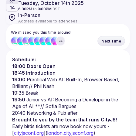
Tuesday, October 14th 2025
OCT
14
6:30PM
to
9:00PM
BST
In-Person
Address available to attendees
We missed you this time around!
Next Time
74
Schedule:
18:00 Doors Open
18:45 Introduction
19:00
 Practical Web AI: Built-In, Browser Based, 
Brilliant // Phil Nash
19:35 Break
19:50
 Junior vs AI: Becoming a Developer in the 
Age of AI **// Sofia Bargues
Brought to you by the team that runs CityJS!
Early birds tickets are now book now yours - 
[
cityjsconf.org
](
london.cityjsconf.org
)