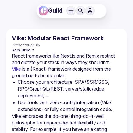
Guild
Vike: Modular React Framework
Presentation by
Rom 
Brillout
React frameworks like Next.js and Remix restrict 
Vike
 is a (React) framework designed from the 
ground up to be modular:
Choose your architecture: SPA/SSR/SSG, 
RPC/GraphQL/REST, server/static/edge 
deployment, ...
Use tools with zero-config integration (Vike 
extensions) or fully control integration code.
Vike embraces the do-one-thing-do-it-well 
philosophy for unprecedented flexibility and 
stability. For example, if you have an existing 