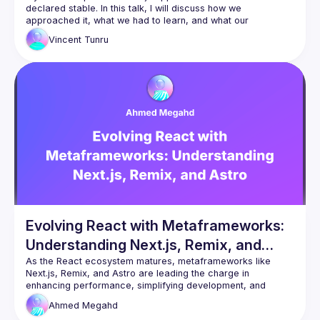
declared stable. In this talk, I will discuss how we 
approached it, what we had to learn, and what our 
Vincent
Tunru
Evolving React with Metaframeworks:
Understanding Next.js, Remix, and
Astro
As the React ecosystem matures, metaframeworks like 
Next.js, Remix, and Astro are leading the charge in 
enhancing performance, simplifying development, and 
expanding capabilities. This talk will explore how these 
Ahmed
Megahd
metaframeworks build upon React to deliver more scalable, 