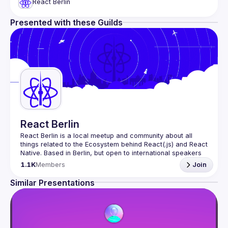
React Berlin
Presented with these Guilds
React Berlin
React Berlin
 is a local meetup and community about all 
things related to the Ecosystem behind React(.js) and React 
Native. Based in Berlin, but open to international speakers 
and attendees.
1.1K
Members
Join
Meetup organization is a joint work of local React 
enthusiasts and 
React Day Berlin conference
Similar Presentations
If you're an event organizer, or React enthusiast willing to 
collaborate, please reach us by mail, we're open to any 
kind of partnership - 
hi@reactday.berlin
.
To propose a talk, or a venue, please fill in the 