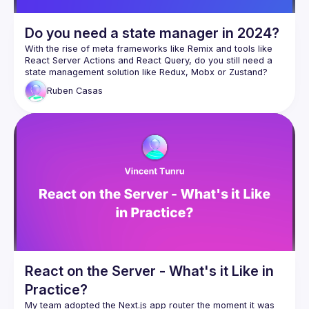
server, and
defer loading parts of your component tree, without 
Do you need a state manager in 2024?
server support.
With the rise of meta frameworks like Remix and tools like 
React Server Actions and React Query, do you still need a 
state management solution like Redux, Mobx or Zustand? 
But wait, there's more! We'll also show how Isograph re-
renders the absolute minimum of components and garbage 
Ruben
Casas
collects data that's no longer needed, allowing your app to 
stay consistently performant. So let's prove the old adage: 
React on the Server - What's it Like in
Practice?
My team adopted the Next.js app router the moment it was 