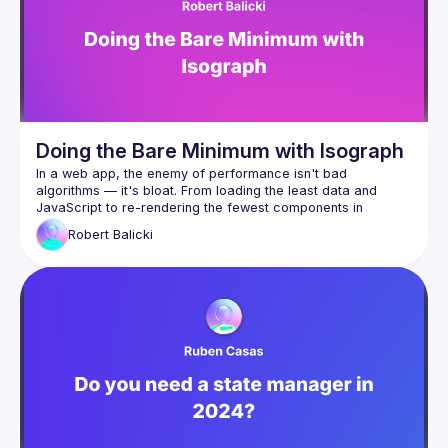
Call for speakers
: 
https://forms.gle/ptpR6b1eLZ6WcZgi7
Venue proposal form:
https://shorturl.at/nor23
By joining this group you agree to comply to our 
Code of 
Conduct
Doing the Bare Minimum with Isograph
In a web app, the enemy of performance isn't bad 
algorithms — it's bloat. From loading the least data and 
JavaScript to re-rendering the fewest components in 
response to changes in state, the most performant apps are 
Robert
Balicki
the one that do the least. But it's often hard to maintain a 
Enter Isograph, the framework for building data-driven React 
apps. It leverages a compiler to provide great DevEx and 
load component JavaScript and data only when 
needed, for example when the user is about to scroll 
to them
load components (such as a VideoViewer) only if an 
item of that type (a Video) is returned from the 