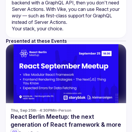
backend with a GraphQL API, then you don't need 
Server Actions. With Vike, you can use React 
your 
way
 — such as first-class support for GraphQL 
instead of Server Actions.
Presented at these Events
Thu, Sep 25th · 4:30PM
In-Person
React Berlin Meetup: the next
generation of React framework & more