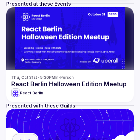
Presented at these Events
Thu, Oct 31st · 5:30PM
In-Person
React Berlin Halloween Edition Meetup
React Berlin
Presented with these Guilds