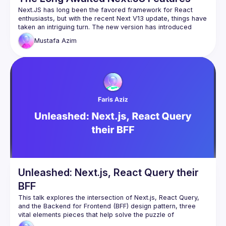
Next.JS has long been the favored framework for React 
enthusiasts, but with the recent Next V13 update, things have 
taken an intriguing turn. The new version has introduced 
some highly anticipated features that have left developers 
Mustafa
Azim
with mixed feelings. The challenges arise from React's 
extensive history predating Next.JS, making it difficult to 
seamlessly integrate new functionalities like the 'Servicer 
Action' and others. However, Next.JS stands out as one of 
the first frameworks to tackle the server/client territory 
within a single code block. This innovative approach is still in 
its early stages and promises to shape the future of 
frameworks to come. To delve deeper into this exciting 
Unleashed: Next.js, React Query their
BFF
This talk explores the intersection of Next.js, React Query, 
and the Backend for Frontend (BFF) design pattern, three 
vital elements pieces that help solve the puzzle of 