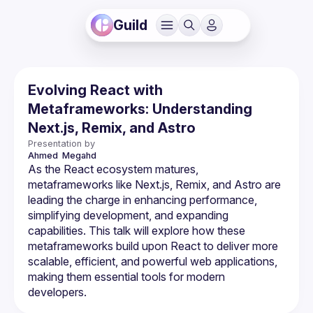
Guild
Evolving React with
Metaframeworks: Understanding
Next.js, Remix, and Astro
Presentation by
Ahmed 
Megahd
As the React ecosystem matures, 
metaframeworks like Next.js, Remix, and Astro are 
leading the charge in enhancing performance, 
simplifying development, and expanding 
capabilities. This talk will explore how these 
metaframeworks build upon React to deliver more 
scalable, efficient, and powerful web applications, 
making them essential tools for modern 