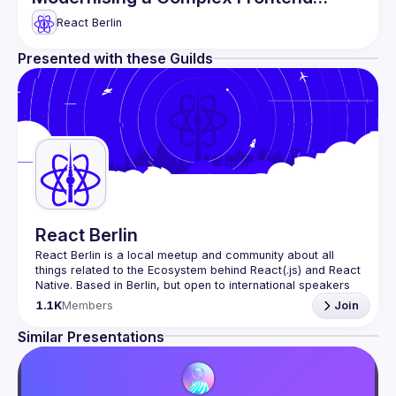
Domain & more
React Berlin
Presented with these Guilds
React Berlin
React Berlin
 is a local meetup and community about all 
things related to the Ecosystem behind React(.js) and React 
Native. Based in Berlin, but open to international speakers 
and attendees.
1.1K
Members
Join
Meetup organization is a joint work of local React 
enthusiasts and 
React Day Berlin conference
Similar Presentations
If you're an event organizer, or React enthusiast willing to 
collaborate, please reach us by mail, we're open to any 
kind of partnership - 
hi@reactday.berlin
.
To propose a talk, or a venue, please fill in the 