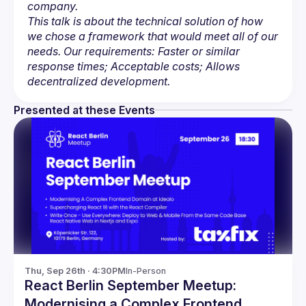
company.
This talk is about the technical solution of how 
we chose a framework that would meet all of our 
needs. Our requirements: Faster or similar 
response times; Acceptable costs; Allows 
decentralized development.
Presented at these Events
Thu, Sep 26th · 4:30PM
In-Person
React Berlin September Meetup:
Modernising a Complex Frontend