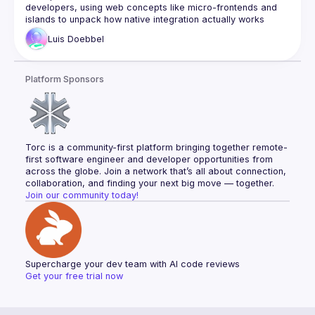
developers, using web concepts like micro-frontends and 
islands to unpack how native integration actually works 
Luis
Doebbel
Platform Sponsors
Torc is a community-first platform bringing together remote-
first software engineer and developer opportunities from 
across the globe. Join a network that’s all about connection, 
collaboration, and finding your next big move — together.
Join our community today!
Supercharge your dev team with AI code reviews
Get your free trial now