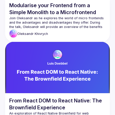
Modularise your Frontend from a
Simple Monolith to a Microfrontend
Join Oleksandr as he explores the world of micro frontends 
and the advantages and disadvantages they offer. During 
the talk, Oleksandr will provide an overview of the benefits 
and limitations of micro frontends while showcasing an 
Oleksandr
Khivrych
example of migrating a monolithic app to a modular 
application in a monorepo with micro frontends. Attendees 
will gain valuable insights into each stage of the migration 
process, as well as a better understanding of how micro 
frontends can offer scalability and flexibility in their own 
development projects. Don't miss out on this informative and 
From React DOM to React Native: The
Brownfield Experience
An exploration of React Native Brownfield for web 