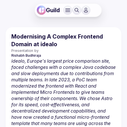
Guild
Modernising A Complex Frontend
Domain at idealo
Presentation by
Rishabh
Budhiraja 
idealo, Europe's largest price comparison site, 
faced challenges with a complex Java codebase 
and slow deployments due to contributions from 
multiple teams. In late 2023, a PoC team 
modernized the frontend with React and 
implemented Micro Frontends to give teams 
ownership of their components. We chose Astro 
for its speed, cost-effectiveness, and 
decentralized development capabilities, and 
have now created a functional micro-frontend 
template that many teams are using across the 