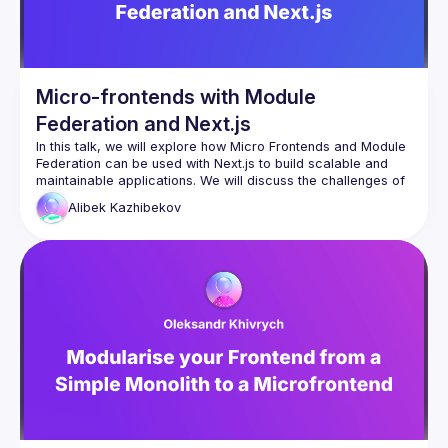
Micro-frontends with Module
Federation and Next.js
In this talk, we will explore how Micro Frontends and Module 
Federation can be used with Next.js to build scalable and 
maintainable applications. We will discuss the challenges of 
traditional frontend development approaches and how 
Alibek
Kazhibekov
breaking down a monolithic Next.js application into smaller, 
autonomous parts can improve development efficiency and 
agility. We will also cover the benefits of using Module 
Federation to share code at runtime between different 
applications and the Host app. The talk will include 
examples of how to use these concepts to build a micro 