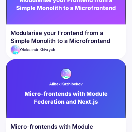
By joining this group you agree to comply to our 
Code of 
Conduct
Modularise your Frontend from a
Simple Monolith to a Microfrontend
Oleksandr
Khivrych
Micro-frontends with Module