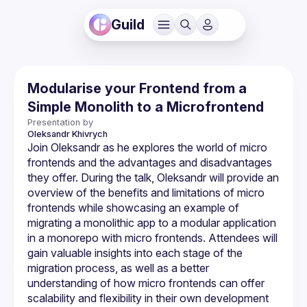
Guild
Modularise your Frontend from a
Simple Monolith to a Microfrontend
Presentation by
Oleksandr
Khivrych
Join Oleksandr as he explores the world of micro 
frontends and the advantages and disadvantages 
they offer. During the talk, Oleksandr will provide an 
overview of the benefits and limitations of micro 
frontends while showcasing an example of 
migrating a monolithic app to a modular application 
in a monorepo with micro frontends. Attendees will 
gain valuable insights into each stage of the 
migration process, as well as a better 
understanding of how micro frontends can offer 
scalability and flexibility in their own development 