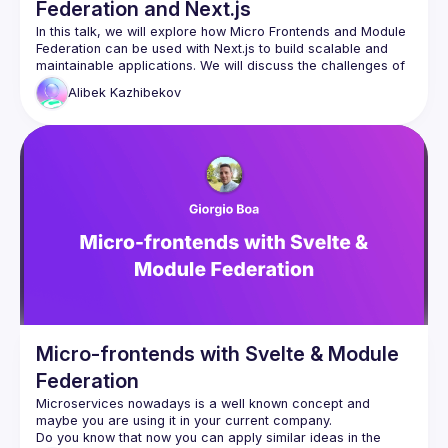
Federation and Next.js
In this talk, we will explore how Micro Frontends and Module 
Federation can be used with Next.js to build scalable and 
maintainable applications. We will discuss the challenges of 
traditional frontend development approaches and how 
Alibek
Kazhibekov
breaking down a monolithic Next.js application into smaller, 
autonomous parts can improve development efficiency and 
agility. We will also cover the benefits of using Module 
Federation to share code at runtime between different 
applications and the Host app. The talk will include 
examples of how to use these concepts to build a micro 
Micro-frontends with Svelte & Module
Federation
Microservices nowadays is a well known concept and 
Do you know that now you can apply similar ideas in the 