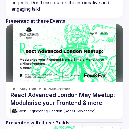
projects. Don't miss out on this informative and 
Presented at these Events
Thu, May 18th · 5:30PM
In-Person
React Advanced London May Meetup:
Modularise your Frontend & more
Web Engineering London (React Advanced)
Presented with these Guilds