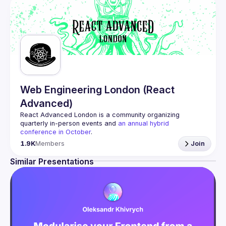
Web Engineering London (React
Advanced)
React Advanced London
 is a community organizing 
quarterly in-person events and 
an annual hybrid 
conference in October
.
Engineers of all levels are welcome to join, our meetups 
1.9K
Members
Join
are always free to attend and a great place to meet other 
likeminded people and share some insights about your 
Similar Presentations
Contact email: 
hi@reactadvanced.com
Want to give a talk at our next meetup?
 We welcome talk 
ranging from 5 to 20 min length on any topic related to 
React and/or React Native, submit them here and we'll be 
in touch 
https://forms.gle/rCiQ8Y4jajiC8AHMA
Venue proposal from: 
https://shorturl.at/FOT34