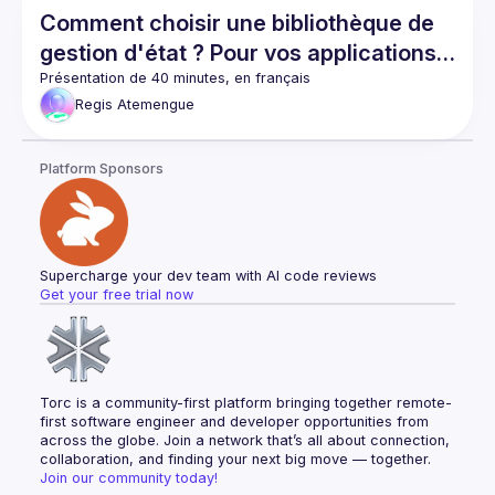
Comment choisir une bibliothèque de
gestion d'état ? Pour vos applications
React et React Native
Regis
Atemengue
Platform Sponsors
Supercharge your dev team with AI code reviews
Get your free trial now
Torc is a community-first platform bringing together remote-
first software engineer and developer opportunities from 
across the globe. Join a network that’s all about connection, 
collaboration, and finding your next big move — together.
Join our community today!