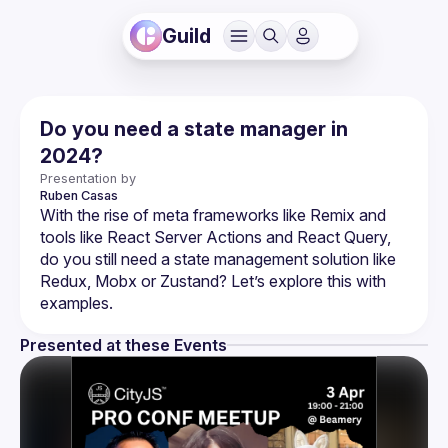
Guild
Do you need a state manager in
2024?
Presentation by
Ruben
Casas
With the rise of meta frameworks like Remix and 
tools like React Server Actions and React Query, 
do you still need a state management solution like 
Redux, Mobx or Zustand? Let’s explore this with 
Presented at these Events