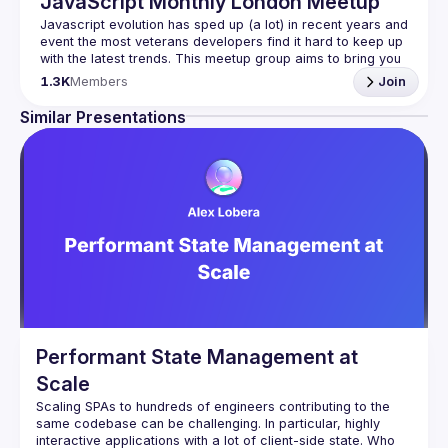
JavaScript Monthly London Meetup
Javascript evolution has sped up (a lot) in recent years and 
event the most veterans developers find it hard to keep up 
with the latest trends. This meetup group aims to bring you 
monthly bite-sized updates on the world of Javascript 
1.3K
Members
Join
Please use your full name when registering, as some of
Similar Presentations
our venues require a full list of attendees beforehand. You
have an idea and you want to be a speaker?
We are always looking for more speakers - submit your 
talk here 
(
https://docs.google.com/forms/d/e/1FAIpQLSdFaatfveOUb
rmer47jYb5J4J4ttxAFc1CgTjUDltBXmDOJmg/viewform
)
Performant State Management at
Scale
Scaling SPAs to hundreds of engineers contributing to the 
same codebase can be challenging. In particular, highly 
interactive applications with a lot of client-side state. Who 