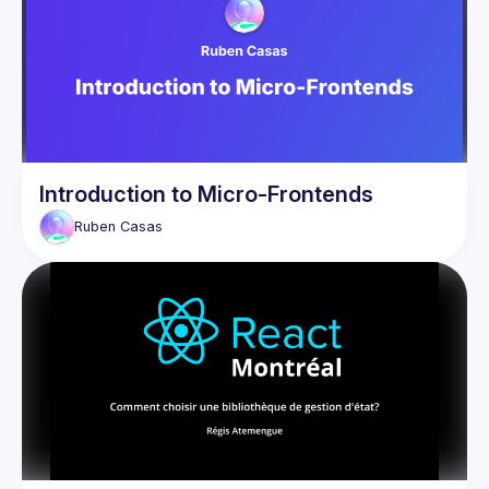
Meet Mobx Query, a React Query adapter for Mobx that 
Introduction to Micro-Frontends
Ruben
Casas