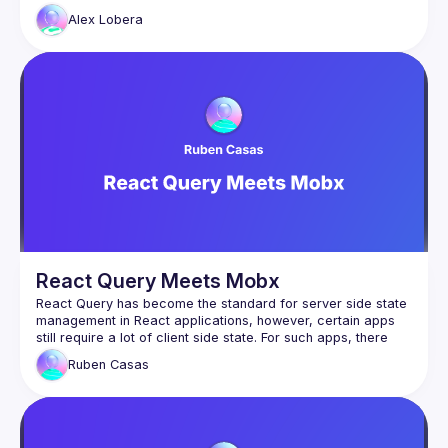
owns a certain state? How do we create boundaries 
Alex
Lobera
between state in different domains?  How do we optimise 
critical paths for different interactions? In this talk I'll explore 
some patterns and libraries such as Jotai to answer these 
React Query Meets Mobx
React Query has become the standard for server side state 
management in React applications, however, certain apps 
still require a lot of client side state. For such apps, there 
are a lot of great options to handle client side state out 
Ruben
Casas
there and React Query is not meant to replace any of them. 
Mobx is one of them and even though it has been out for a 
What if we can combine the power of React Query for 
server state while keeping the amazing ergonomics and 