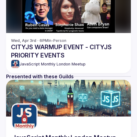
Wed, Apr 3rd · 6PM
In-Person
CITYJS WARMUP EVENT - CITYJS
PRIORITY EVENTS
JavaScript Monthly London Meetup
Presented with these Guilds