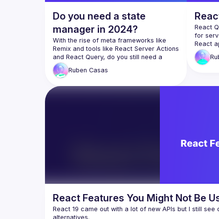
Do you need a state
Reac
manager in 2024?
React Q
for serv
With the rise of meta frameworks like 
React ap
Remix and tools like React Server Actions 
apps stil
and React Query, do you still need a 
Ru
For such
state management solution like Redux, 
options 
Ruben
Casas
Mobx or Zustand? Let’s explore this with 
there an
replace
and even
while, i
What if
React Qu
keeping
fine-gra
Meet Mo
adapter 
React Features You Might Not Be Us
React 19 came out with a lot of new APIs but I still see 