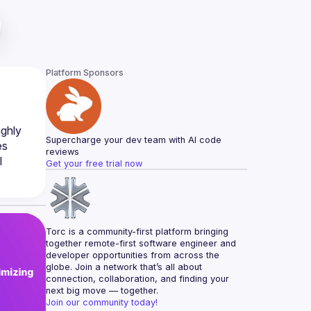
Platform Sponsors
ghly 
Supercharge your dev team with AI code 
s 
reviews
 
Get your free trial now
Torc is a community-first platform bringing 
together remote-first software engineer and 
developer opportunities from across the 
globe. Join a network that’s all about 
connection, collaboration, and finding your 
next big move — together.
Join our community today!