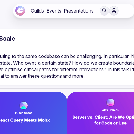
Guilds
Events
Presentations
Scale
ting to the same codebase can be challenging. In particular, hi
ide state. Who owns a certain state? How do we create boundarie
timise critical paths for different interactions? In this talk I'll