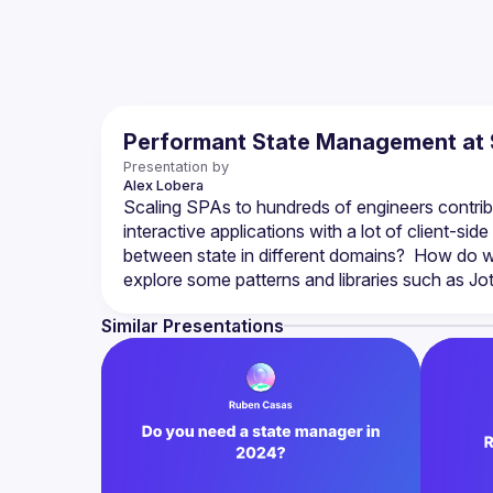
Performant State Management at 
Presentation by
Alex
Lobera
Scaling SPAs to hundreds of engineers contribu
interactive applications with a lot of client-s
between state in different domains?  How do we op
Similar Presentations