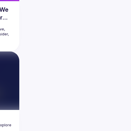
e We
r
e, 
ider, 
onents, 
es. Yet, 
sing 
er 
e 
 one 
er - or 
the 
modern 
nciple 
ality 
xplore 