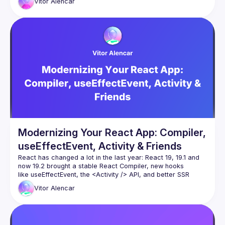
Vitor
Alencar
In this talk we’ll take a demo React app that’s full of effects, 
memoization and “old school” patterns, and modernize it 
Modernizing Your React App: Compiler,
useEffectEvent, Activity & Friends
React has changed a lot in the last year: React 19, 19.1 and 
now 19.2 brought a stable React Compiler, new hooks 
like useEffectEvent, the 
<Activity />
 API, and better SSR 
primitives such as Partial Pre-rendering. And more
Vitor
Alencar
In this talk we’ll take a demo React app that’s full of effects, 
memoization and “old school” patterns, and modernize it 