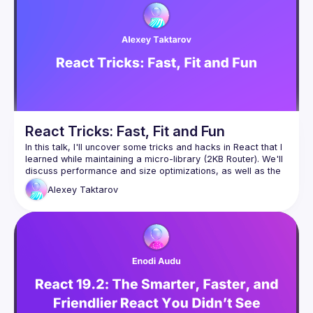
React Tricks: Fast, Fit and Fun
In this talk, I'll uncover some tricks and hacks in React that I 
learned while maintaining a micro-library (2KB Router). We'll 
discuss performance and size optimizations, as well as the 
importance of keeping object references stable when 
Alexey
Taktarov
I'd like to cover the non-standard use of the useState hook, 
cloneElement API for component composition, the 
useSyncExternalStore hook introduced in React 18, and its 
caveats; as well as lesser-known non-standard hooks such 
as useEvent and more. To demonstrate these tricks, we'll 