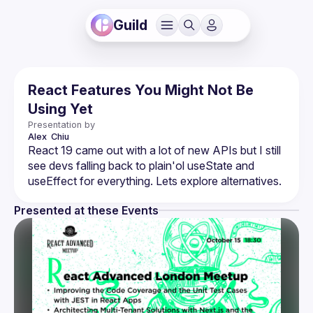
Guild
React Features You Might Not Be
Using Yet
Presentation by
Alex 
Chiu
React 19 came out with a lot of new APIs but I still 
see devs falling back to plain'ol useState and 
Presented at these Events