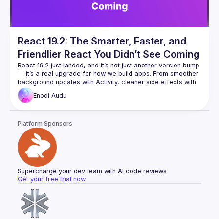
React 19.2: The Smarter, Faster, and
Friendlier React You Didn’t See Coming
React 19.2 just landed, and it’s not just another version bump 
— it’s a real upgrade for how we build apps. From smoother 
background updates with Activity, cleaner side effects with 
useEffectEvent, to smarter server-side handling with 
Enodi
Audu
cacheSignal, React 19.2 is all about making your code 
In this talk, we’ll walk through the new features, what 
Platform Sponsors
problems they solve, and how you can use them right away 
in your projects. We’ll also look at Performance Tracks in 
Chrome DevTools — a new way to actually see how your 
Whether you’re a beginner or an experienced React dev, 
you’ll walk away knowing how to use these tools to write less 
Supercharge your dev team with AI code reviews
buggy code, improve app speed, and enjoy coding with 
Get your free trial now