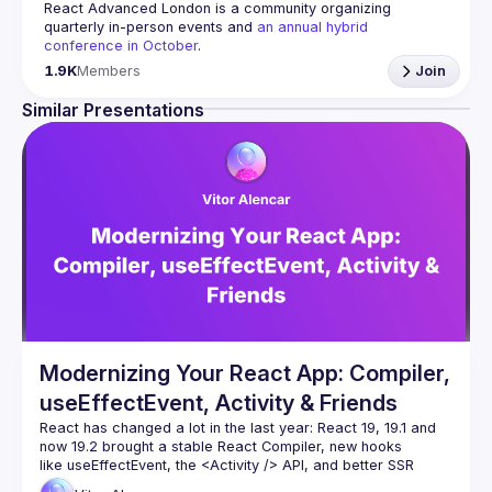
React Advanced London
 is a community organizing 
quarterly in-person events and 
an annual hybrid 
conference in October
.
Engineers of all levels are welcome to join, our meetups 
1.9K
Members
Join
are always free to attend and a great place to meet other 
likeminded people and share some insights about your 
Similar Presentations
Contact email: 
hi@reactadvanced.com
Want to give a talk at our next meetup?
 We welcome talk 
ranging from 5 to 20 min length on any topic related to 
React and/or React Native, submit them here and we'll be 
in touch 
https://forms.gle/rCiQ8Y4jajiC8AHMA
Venue proposal from: 
https://shorturl.at/FOT34
By joining this group you agree to comply to our 
Code of 
Conduct
Modernizing Your React App: Compiler,
useEffectEvent, Activity & Friends
React has changed a lot in the last year: React 19, 19.1 and 
now 19.2 brought a stable React Compiler, new hooks 
like useEffectEvent, the 
<Activity />
 API, and better SSR 
primitives such as Partial Pre-rendering. And more