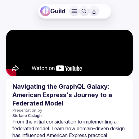
Guild
Navigating the GraphQL Galaxy:
American Express's Journey to a
Federated Model
Presentation by
Stefano
Cislaghi
From the initial consideration to implementing a 
federated model. Learn how domain-driven design 
has influenced American Express practical 