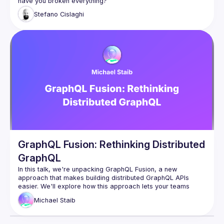
Let's delve into the complexities of testing a federated 
Stefano
Cislaghi
supergraph at scale, discuss on what are the issues and 
limits of testing GraphQL today and options for improving 
GraphQL Fusion: Rethinking Distributed
GraphQL
In this talk, we're unpacking GraphQL Fusion, a new 
approach that makes building distributed GraphQL APIs 
easier. We'll explore how this approach lets your teams 
work independently by owning different parts of the 
Michael
Staib
company's graph and cover how you can reshape 
subgraphs to follow your company's rules. Come learn about 
this powerful tool that brings efficiency and customization to 