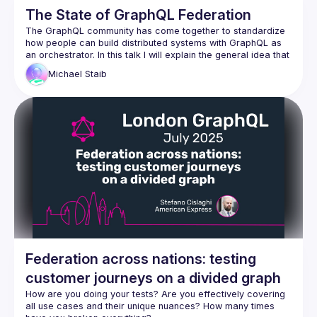
The State of GraphQL Federation
The GraphQL community has come together to standardize 
how people can build distributed systems with GraphQL as 
an orchestrator. In this talk I will explain the general idea that 
we have for GraphQL as an Orchestrator in this space and 
Michael
Staib
how the new specification is tackling this. We will look at the 
progress we have made since last GraphQL Conf in the 
GraphQL composite schema working group and also get 
some sneak peaks at our early RFCs and prototypes. I will 
outline how this new specification is taking the best ideas of 
existing solutions in the market to make the next big leap 
towards mainstream adoption. This will allow anyone to build 
tooling by implementing the spec or parts of the spec that 
Federation across nations: testing
customer journeys on a divided graph
How are you doing your tests? Are you effectively covering 
all use cases and their unique nuances? How many times 