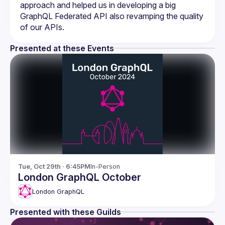
approach and helped us in developing a big 
GraphQL Federated API also revamping the quality 
Presented at these Events
Tue, Oct 29th · 6:45PM
In-Person
London GraphQL October
London GraphQL
Presented with these Guilds