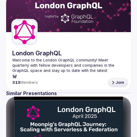
London GraphQL
Welcome to the London GraphQL community! Meet 
quarterly with fellow developers and companies in the 
GraphQL space and stay up to date with the latest 
developments, trends and lessons from the GraphQL 
313
Members
Join
Interested in speaking? Apply here: 
http://tinyurl.com/londongraphqlcfp
Similar Presentations