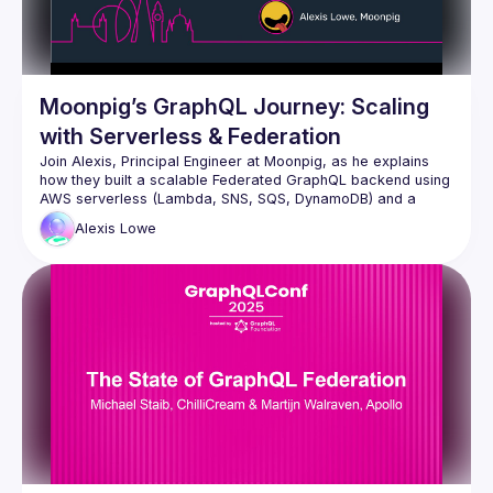
Moonpig’s GraphQL Journey: Scaling
with Serverless & Federation
Join Alexis, Principal Engineer at Moonpig, as he explains 
how they built a scalable Federated GraphQL backend using 
AWS serverless (Lambda, SNS, SQS, DynamoDB) and a 
federated architecture. Discover how their event-driven 
Alexis
Lowe
approach and custom caching strategies keep their system 
fast and adaptable for diverse client needs, along with a 