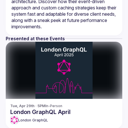
architecture. Discover how their event-driven 
approach and custom caching strategies keep their 
system fast and adaptable for diverse client needs, 
along with a sneak peek at future performance 
Presented at these Events
Tue, Apr 29th · 5PM
In-Person
London GraphQL April
London GraphQL