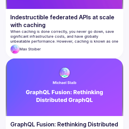
Indestructible federated APIs at scale
with caching
When caching is done correctly, you never go down, save 
significant infrastructure costs, and have globally 
unbeatable performance. However, caching is known as one 
of the two hardest problems in computer science for a 
Max
Stoiber
reason. It turns out that GraphQL and Federation make 
caching a breeze. Max, the CEO at 
Stellate
, shares what 
they have learned from caching hundreds of federated 
GraphQL APIs at scale that you can apply to your API to 
make them indestructible.
GraphQL Fusion: Rethinking Distributed