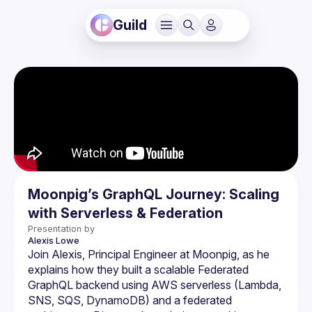
Guild
Moonpig’s GraphQL Journey: Scaling
with Serverless & Federation
Presentation by
Alexis
Lowe
Join Alexis, Principal Engineer at Moonpig, as he 
explains how they built a scalable Federated 
GraphQL backend using AWS serverless (Lambda, 
SNS, SQS, DynamoDB) and a federated 