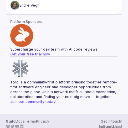
reduce costs. With services like Stellate, this is no longer 
Endre
Vegh
That is great news, however, also poses some challenges. 
We need to pay attention to how structure our types so we 
Platform Sponsors
How to rethink some GraphQL schema designs so we can 
have the best of the data-driven paradigm of GQL and have 
Supercharge your dev team with AI code reviews
Get your free trial now
Torc is a community-first platform bringing together remote-
first software engineer and developer opportunities from 
across the globe. Join a network that’s all about connection, 
collaboration, and finding your next big move — together.
Join our community today!
Guild
Docs
Terms
Privacy
Get in touch!
hi@guild.host