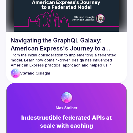
Navigating the GraphQL Galaxy:
American Express's Journey to a
Federated Model
From the initial consideration to implementing a federated 
model. Learn how domain-driven design has influenced 
American Express practical approach and helped us in 
developing a big GraphQL Federated API also revamping the 
Stefano
Cislaghi