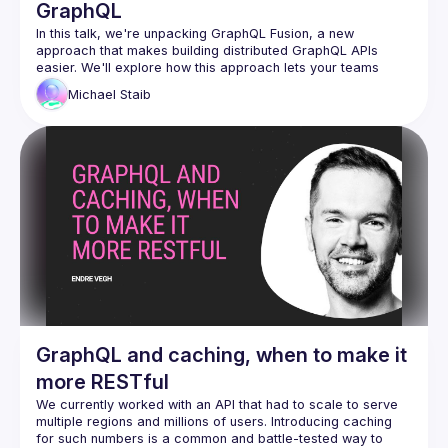
GraphQL
In this talk, we're unpacking GraphQL Fusion, a new 
approach that makes building distributed GraphQL APIs 
easier. We'll explore how this approach lets your teams 
work independently by owning different parts of the 
Michael
Staib
company's graph and cover how you can reshape 
subgraphs to follow your company's rules. Come learn about 
this powerful tool that brings efficiency and customization to 
GraphQL and caching, when to make it
more RESTful
We currently worked with an API that had to scale to serve 
multiple regions and millions of users. Introducing caching 
for such numbers is a common and battle-tested way to 