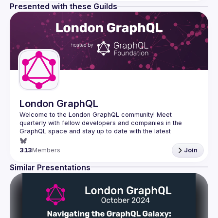
Presented with these Guilds
London GraphQL
Welcome to the London GraphQL community! Meet 
quarterly with fellow developers and companies in the 
GraphQL space and stay up to date with the latest 
developments, trends and lessons from the GraphQL 
313
Members
Join
Interested in speaking? Apply here: 
http://tinyurl.com/londongraphqlcfp
Similar Presentations