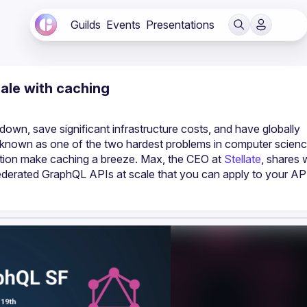
Guilds
Events
Presentations
cale with caching
own, save significant infrastructure costs, and have globally 
known as one of the two hardest problems in computer science
ation make caching a breeze. Max, the CEO at 
Stellate
, shares 
derated GraphQL APIs at scale that you can apply to your API