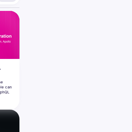
L
e 
le can 
aphQL 
 
ave for 
s space 
ackling 
 we have 
the 
ing 