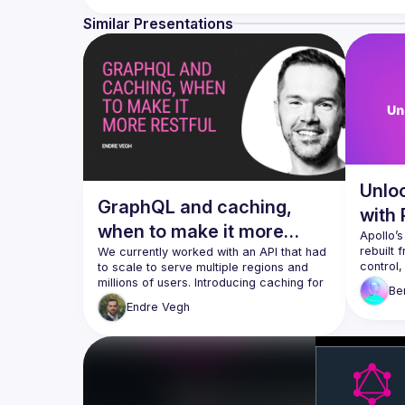
Similar Presentations
Unlo
GraphQL and caching,
with
when to make it more
Apollo’
rebuilt 
RESTful
We currently worked with an API that had 
control,
to scale to serve multiple regions and 
ever to 
millions of users. Introducing caching for 
Be
to flip 
such numbers is a common and battle-
Endre
Vegh
directiv
tested way to reduce costs. With 
services like Stellate, this is no longer 
We’ll ge
caching,
That is great news, however, also poses 
invalida
some challenges. We need to pay 
fresh ac
attention to how structure our types so 
see a l