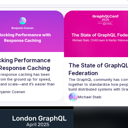
cking Performance
The State of GraphQ
 Response Caching
Federation
s response caching has been 
from the ground up for speed, 
The GraphQL community has com
 and scale—and it’s easier than 
together to standardize how peop
use. In this session, you’ll see how 
build distributed systems with Gr
njamin
Coenen
on supergraph-level caching with 
as an orchestrator. In this talk I will
Michael
Staib
es and instantly cut latency, all 
explain the general idea that we h
GraphQL as an Orchestrator in thi
t into the good stuff: policy-driven 
and how the new specification is t
 surrogate keys for precise 
this. We will look at the progress
tions, and patterns to keep data 
made since last GraphQL Conf in 
ross a federated graph. You’ll 
GraphQL composite schema work
ive demo of the cache debugger 