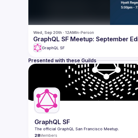
Wed, Sep 20th · 12AM
In-Person
GraphQL SF Meetup: September Edi
GraphQL SF
Presented with these Guilds
GraphQL SF
28
Members