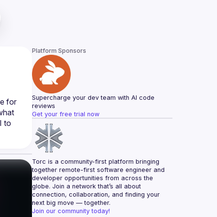
Platform Sponsors
Supercharge your dev team with AI code 
 for 
reviews
what 
Get your free trial now
 to 
Torc is a community-first platform bringing 
together remote-first software engineer and 
developer opportunities from across the 
globe. Join a network that’s all about 
connection, collaboration, and finding your 
next big move — together.
Join our community today!