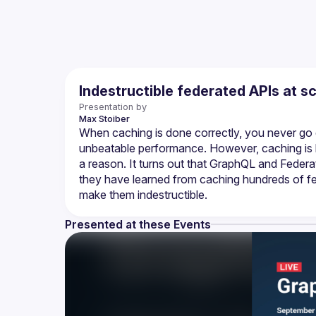
Indestructible federated APIs at s
Presentation by
Max
Stoiber
When caching is done correctly, you never go d
unbeatable performance. However, caching is 
a reason. It turns out that GraphQL and Feder
they have learned from caching hundreds of fe
make them indestructible.
Presented at these Events