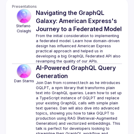
Presentations
Navigating the GraphQL
Galaxy: American Express's
Stefano
Journey to a Federated Model
Cislaghi
From the initial consideration to implementing 
a federated model. Learn how domain-driven 
design has influenced American Express 
practical approach and helped us in 
developing a big GraphQL Federated API also 
AI-Powered GraphQL Query
Generation
Dan
Starns
Join Dan from rconnect.tech as he introduces 
GQLPT, a npm library that transforms plain 
text into GraphQL queries. Learn how to set up 
a TypeScript instance of GQLPT and replace 
your existing GraphQL calls with simple plain 
text queries. Dan will also dive into advanced 
topics, showing you how to take GQLPT to 
production using RAG (Retrieval-Augmented 
Generation) and vectorized embeddings. This 
talk is perfect for developers looking to 
streamline their GraphQL workflow and 