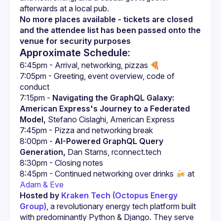
No more places available - tickets are closed 
and the attendee list has been passed onto the 
venue for security purposes
Approximate Schedule:
7:05pm - Greeting, event overview, code of 
7:15pm - 
Navigating the GraphQL Galaxy: 
American Express's Journey to a Federated 
Model,
 Stefano Cislaghi, American Express
8:00pm - 
AI-Powered GraphQL Query 
Generation,
 Dan Starns, rconnect.tech
8:45pm - Continued networking over drinks 🍻 at 
Adam & Eve
Hosted by 
Kraken Tech (Octopus Energy 
Group)
, a revolutionary energy tech platform built 
with predominantly Python & Django. They serve 