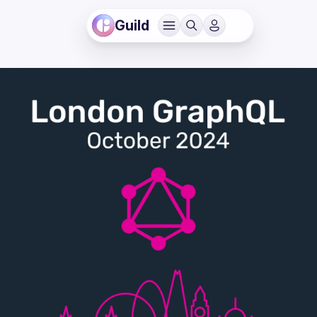
Guild