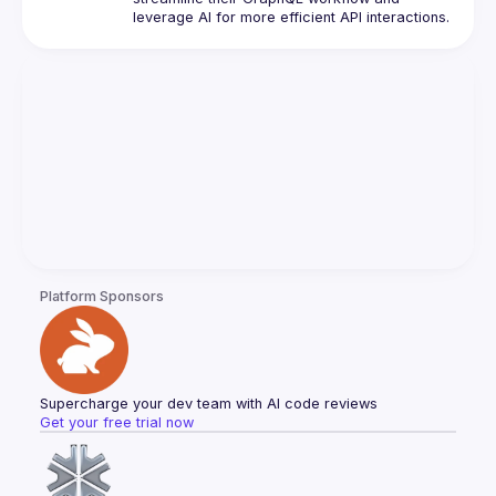
Platform Sponsors
Supercharge your dev team with AI code reviews
Get your free trial now