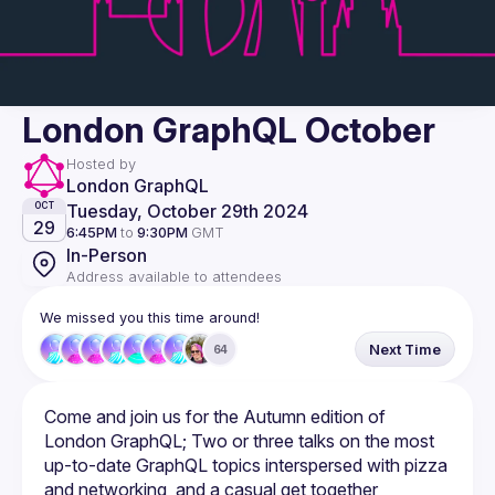
London GraphQL October
Hosted by
London GraphQL
Tuesday, October 29th 2024
OCT
29
6:45PM
to
9:30PM
GMT
In-Person
Address available to attendees
We missed you this time around!
Next Time
64
Come and join us for the Autumn edition of 
London GraphQL; Two or three talks on the most 
up-to-date GraphQL topics interspersed with pizza 
and networking, and a casual get together 