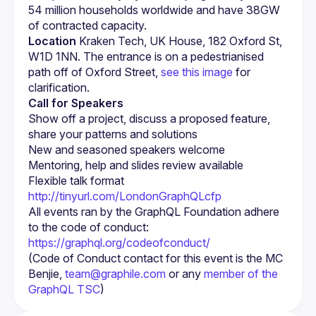
54 million households worldwide and have 38GW 
of contracted capacity.
Location
 Kraken Tech, UK House, 182 Oxford St, 
W1D 1NN. The entrance is on a pedestrianised 
path off of Oxford Street, 
see this image
 for 
clarification.
Call for Speakers
Show off a project, discuss a proposed feature, 
http://tinyurl.com/LondonGraphQLcfp
All events ran by the GraphQL Foundation adhere 
to the code of conduct: 
https://graphql.org/codeofconduct/
(Code of Conduct contact for this event is the MC 
Benjie, 
team@graphile.com
 or any 
member of the 
GraphQL TSC
)