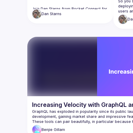
So you s
deployi
Join Dan Starns from Rocket Connect for 
users ar
"Developers Guide to Neo4j." Learn the 
Dan
Starns
crashes.
differences between various databases, 
Da
issues 
the benefits of Neo4j, and how to get 
requests
started. Dan will also showcase building 
query wa
applications with Neo4j and GraphQL. 
resolver
Through practical examples, you'll learn 
what obs
to set up a Neo4j database, define 
it onto
GraphQL schemas, and implement 
can use 
resolvers. Enhance your development 
skills with this cutting-edge tool. Don't 
Increasing Velocity with GraphQL 
GraphQL has exploded in popularity since its public lau
These tools can pair beautifully, in particular because t
combining these two technologies can lead to massivel
Benjie
Gillam
bugs, and ultimately enable you to focus on delivering v