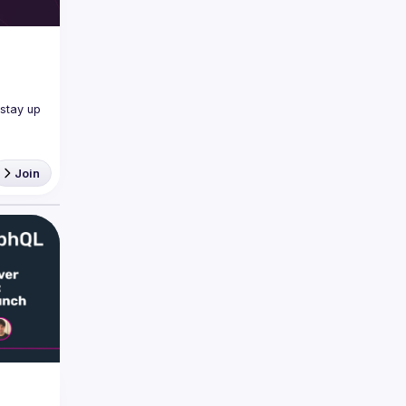
tay up 
Join