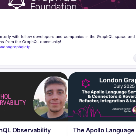
erly with fellow developers and companies in the GraphQL space and s
/londongraphqlcfp
hQL Observability
The Apollo Language