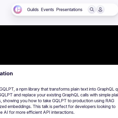
Guilds
Events
Presentations
ation
QLPT, a npm library that transforms plain text into GraphQL qu
QLPT and replace your existing GraphQL calls with simple plain
ics, showing you how to take GQLPT to production using RAG 
d embeddings. This talk is perfect for developers looking to 