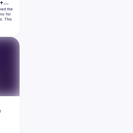
 +
hed the 
s for 
. This 
e 
, 
he 
ill 
 
ectors 
EST 
 
er 
a 