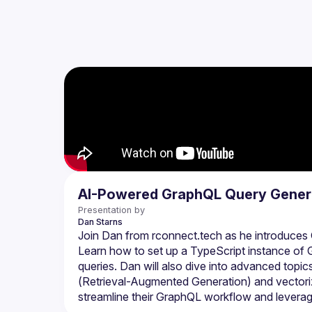
AI-Powered GraphQL Query Gener
Presentation by
Dan
Starns
Join Dan from rconnect.tech as he introduces G
Learn how to set up a TypeScript instance of G
queries. Dan will also dive into advanced top
(Retrieval-Augmented Generation) and vectorize