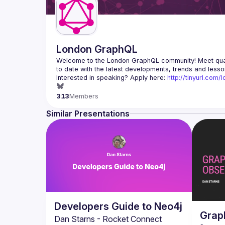
London GraphQL
Welcome to the London GraphQL community! Meet quart
Interested in speaking? Apply here: 
http://tinyurl.com
313
Members
Similar Presentations
Developers Guide to Neo4j
Grap
Dan Starns - Rocket Connect