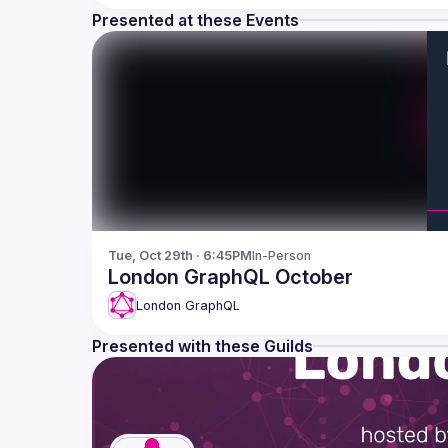
Presented at these Events
Tue, Oct 29th · 6:45PM
In-Person
London GraphQL October
London GraphQL
Presented with these Guilds