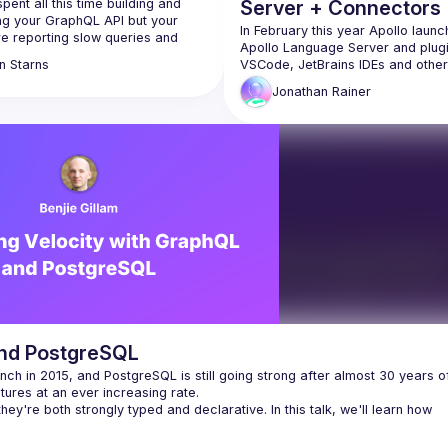
pent all this time building and 
Server + Connectors
ng your GraphQL API but your 
Rover: Refactor,
In February this year Apollo launc
e reporting slow queries and 
Apollo Language Server and plugin
 Before you can pinpoint those 
Integration & Launch
VSCode, JetBrains IDEs and others
n
Starns
you first need to know how many 
talk tells the story of integrating th
 you are getting, what each 
Jonathan
Rainer
Apollo Language Server with Rover
s, and what’s going on in your 
s. Join Dan where you will learn 
The refactoring this launch took, t
ervability is, how you can install 
capabilities unlocked and the talk w
 your GraphQL API, and how you 
also feature a demo of the Apollo
it to improve your user's 
Language Server with Apollo Conn
for REST APIs, showcasing how R
and PostgreSQL
nch in 2015, and PostgreSQL is still going strong after almost 30 years of
hey're both strongly typed and declarative. In this talk, we'll learn how 
y increased software development and delivery speed, faster APIs, few
alue on the frontend rather than maintaining three different layers of dat