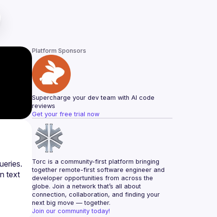
Platform Sponsors
Supercharge your dev team with AI code 
reviews
Get your free trial now
Torc is a community-first platform bringing 
eries. 
together remote-first software engineer and 
 text 
developer opportunities from across the 
globe. Join a network that’s all about 
connection, collaboration, and finding your 
next big move — together.
Join our community today!