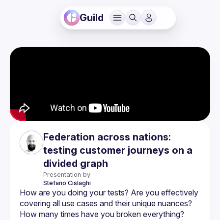
Guild
Federation across nations:
testing customer journeys on a
divided graph
Presentation by
Stefano
Cislaghi
How are you doing your tests? Are you effectively 
covering all use cases and their unique nuances? 