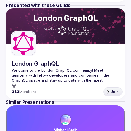
Presented with these Guilds
London GraphQL
Welcome to the London GraphQL community! Meet 
quarterly with fellow developers and companies in the 
GraphQL space and stay up to date with the latest 
developments, trends and lessons from the GraphQL 
313
Members
Join
Interested in speaking? Apply here: 
http://tinyurl.com/londongraphqlcfp
Similar Presentations