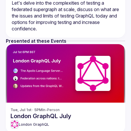
Let's delve into the complexities of testing a 
federated supergraph at scale, discuss on what are 
the issues and limits of testing GraphQL today and 
options for improving testing and increase 
Presented at these Events
Tue, Jul 1st · 5PM
In-Person
London GraphQL July
London GraphQL