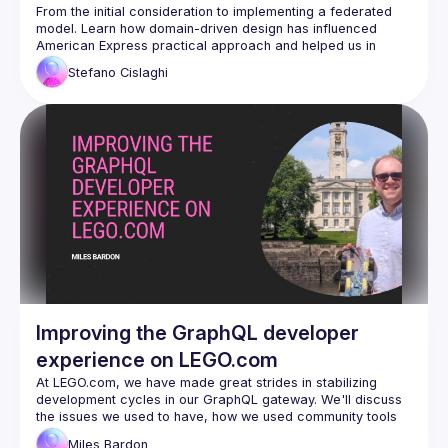
Federated Model
From the initial consideration to implementing a federated 
model. Learn how domain-driven design has influenced 
American Express practical approach and helped us in 
developing a big GraphQL Federated API also revamping the 
Stefano
Cislaghi
Improving the GraphQL developer
experience on LEGO.com
At 
LEGO.com
, we have made great strides in stabilizing 
development cycles in our GraphQL gateway. We'll discuss 
the issues we used to have, how we used community tools 
to fix them, and where we're looking to go from here.
Miles
Bardon