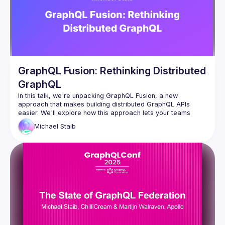
GraphQL Fusion: Rethinking Distributed
GraphQL
In this talk, we're unpacking GraphQL Fusion, a new 
approach that makes building distributed GraphQL APIs 
easier. We'll explore how this approach lets your teams 
work independently by owning different parts of the 
Michael
Staib
company's graph and cover how you can reshape 
subgraphs to follow your company's rules. Come learn about 
this powerful tool that brings efficiency and customization to 