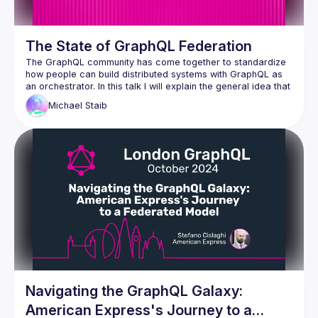
The State of GraphQL Federation
The GraphQL community has come together to standardize 
how people can build distributed systems with GraphQL as 
an orchestrator. In this talk I will explain the general idea that 
we have for GraphQL as an Orchestrator in this space and 
Michael
Staib
how the new specification is tackling this. We will look at the 
progress we have made since last GraphQL Conf in the 
GraphQL composite schema working group and also get 
some sneak peaks at our early RFCs and prototypes. I will 
outline how this new specification is taking the best ideas of 
existing solutions in the market to make the next big leap 
towards mainstream adoption. This will allow anyone to build 
tooling by implementing the spec or parts of the spec that 
Navigating the GraphQL Galaxy:
American Express's Journey to a