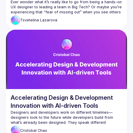
Ever wonder what it’s really like to go from being a hands-on 
UX designer to leading a team in Big Tech? Or maybe you’re 
experiencing that “fear of missing out” when you see others 
Tsvetelina
Lazarova
In this talk, Tsvetelina will share an honest look at her 
journey from an Individual Contributor to a Design Manager, 
highlighting both the positives and the tougher parts you 
The realities of climbing the UX career ladder and 
How FOMO shapes our perceptions of success - and what’s 
Honest comparisons of the UX work in startups, agencies, 
and Big Tech, so you can figure out which path might fit you 
Come away with practical guidance, honest reflections, and 
actionable strategies—minus the industry hype. Whether 
you’re weighing your next career move or simply curious 
Accelerating Design & Development
about what it means to lead in the ever-evolving UX field, 
this session will help you gain clarity on how to forge your 
Innovation with AI-driven Tools
Designers and developers work on different timelines—
designers look to the future while developers build from 
what’s already been designed. They speak different 
languages and follow different processes. How can we 
Cristobal
Chao
bridge these gaps and build a more collaborative 