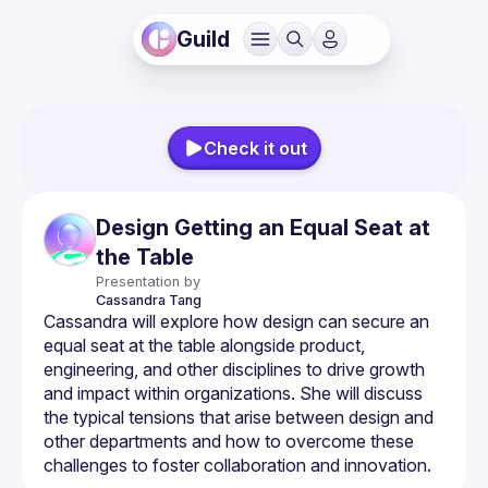
Guild
Check it out
Design Getting an Equal Seat at
the Table
Presentation by
Cassandra
Tang
Cassandra will explore how design can secure an 
equal seat at the table alongside product, 
engineering, and other disciplines to drive growth 
and impact within organizations. She will discuss 
the typical tensions that arise between design and 
other departments and how to overcome these 