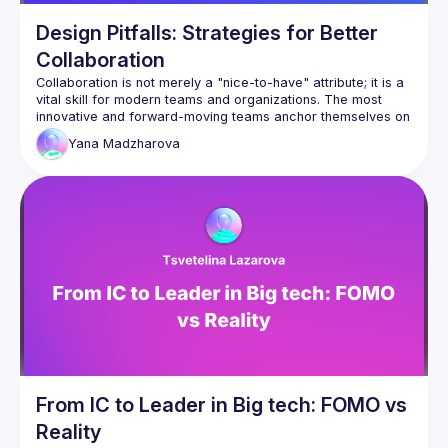
Design Pitfalls: Strategies for Better
Collaboration
Collaboration is not merely a "nice-to-have" attribute; it is a 
vital skill for modern teams and organizations. The most 
innovative and forward-moving teams anchor themselves on 
Yana
Madzharova
In this presentation, Yana Mazdharova will delve into 
effective strategies for fostering good interpersonal 
relationships within cross-functional teams. She will explore 
the contributions designers bring to the table, and offer 
practical insights gleaned from real-world corporate, 
freelance, and startup settings. Yana's expertise and 
experience will provide attendees with valuable knowledge 
and actionable steps to enhance their collaborative efforts 
From IC to Leader in Big tech: FOMO vs
Reality