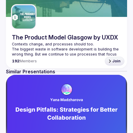
The Product Model Glasgow by UXDX
The biggest waste in software development is building the 
wrong thing. But we continue to use processes that focus 
on the efficiency of building software instead of 
192
Members
Join
We don't know what customers will like until they have the 
Similar Presentations
product so we need to build processes around short 
cycles, quick experiments and iterations. That's what 
We host speakers who share how they are changing their 
processes to enable more autonomous, empowered 
product teams. The goal is for everyone involved in 
product development from Product Managers, UX 
Researchers, Designers and Developers to get involved 
and learn the T-shaped skills necessary for high-