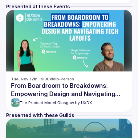
Presented at these Events
Tue, Nov 12th · 5:30PM
In-Person
From Boardroom to Breakdowns:
Empowering Design and Navigating
Tech Layoffs
The Product Model Glasgow by UXDX
Presented with these Guilds