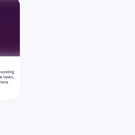
oosting 
e tasks, 
time 
stantly 
 full 