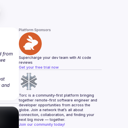
Platform Sponsors
 from 
Supercharge your dev team with AI code 
we 
reviews
Get your free trial now
st 
 and 
Torc is a community-first platform bringing 
together remote-first software engineer and 
developer opportunities from across the 
globe. Join a network that’s all about 
connection, collaboration, and finding your 
next big move — together.
Join our community today!