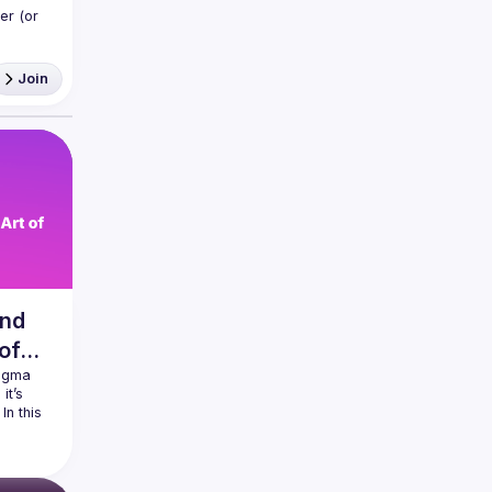
r (or 
Join
and
 of
igma 
t’s 
n this 
ld 
our 
e, even 
and 