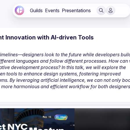
Guilds
Events
Presentations
 Innovation with AI-driven Tools
imelines—designers look to the future while developers build
fferent languages and follow different processes. How can 
ive development process? In this talk, we will explore the 
en tools to enhance design systems, fostering improved 
. By leveraging artificial intelligence, we can not only boo
a more harmonious and efficient workflow for both designers