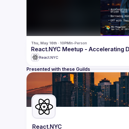
Thu, May 16th · 10PM
In-Person
React.NYC Meetup -
React.NYC
Presented with these Guilds
React.NYC