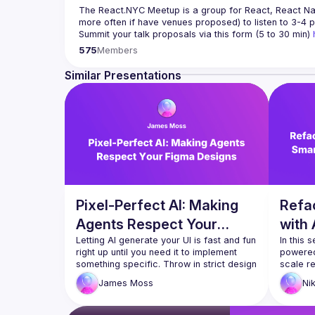
The React.NYC Meetup
 is a group for React, React Na
more often if have venues proposed) to listen to 3-4 p
Summit your talk proposals via this form (5 to 30 min) 
If your company can host our next event or you have q
575
Members
Meetup currently run with support of 
React Summit US
Follow us on twitter 
https://twitter.com/reactsummit
Similar Presentations
Watch pervious recordings at 
youtube.com/ReactNYC
We expect all speakers and attendees to follow our 
C
Pixel-Perfect AI: Making
Refac
Agents Respect Your
with 
Figma Designs
Letting AI generate your UI is fast and fun 
Trans
In this 
right up until you need it to implement 
powered
something specific. Throw in strict design 
scale r
systems, your company's existing 
migrati
James
Moss
Ni
component library and responsive 
faster a
breakpoints, and the whole process 
tools l
usually falls apart. The good news is that 
static a