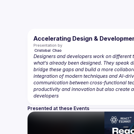
Accelerating Design & Development
Presentation by
 Cristobal 
Chao
Designers and developers work on different t
what’s already been designed. They speak di
bridge these gaps and build a more collaborat
integration of modern techniques and AI-driv
communication between cross-functional teams
productivity and innovation but also create 
developers
Presented at these Events