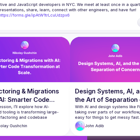
tive and JavaScript developers in NYC. We meet at least once in a quarte
resentations, share, learn, connect with other engineers, and have fun!
https://forms.gle/ipAtW1trLcuUdzpx6
uestions, reach us 
https://forms.gle/pj4b7U3de1Dis1xv7
 and 
useReactNYC
ode of Conduct
toring & Migrations
Design Systems, AI, 
AI: Smarter Code
the Art of Separation
formation at Scale.
session, I’ll explore how AI-
Concern
With AI and design systems like F
 tooling is transforming large-
taking over parts of our workflow, i
efactoring and codebase 
easy for things to get messy fast. I
ons, making these complex tasks 
talk, I’ll share how applying good o
kolay
Gushchin
John
Adib
nd more efficient. By leveraging 
Separation of Concern can keep y
ike Large Language Models (LLMs), 
React apps clean and maintainabl
nalysis, and refactoring 
when AI’s helping with the design 