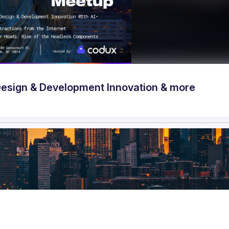
 Accelerating Design & Development Innovation & more