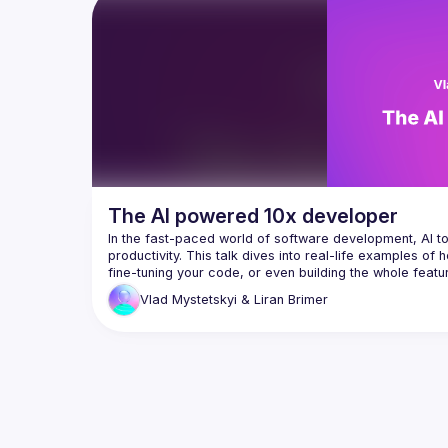
there is a solution. We'll explore what 
framewo
works and what doesn't with agentic 
code tr
migratio
I’ll sha
can mig
framewo
architec
structur
I’ll dem
Codex, G
models 
The AI powered 10x developer
transfor
processe
In the fast-paced world of software development, AI t
traditio
productivity. This talk dives into real-life examples of h
systems.
fine-tuning your code, or even building the whole featu
develope
crunches, these tools help you become a 10x more produc
Vlad Mystetskyi
& Liran Brimer
learned 
up your efficiency and teamwork, giving you a fresh tak
rollouts
By the e
walk awa
how to u
refactor
ensuring
transfor