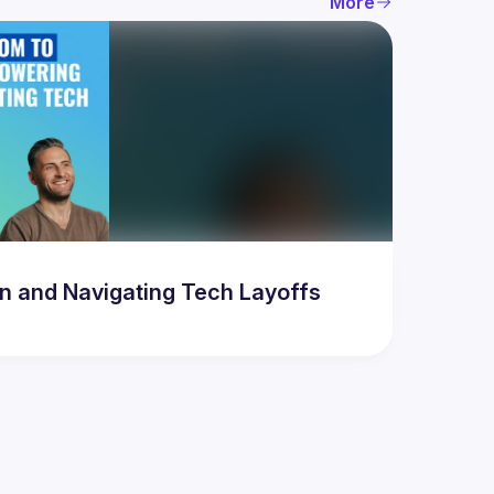
More
 and Navigating Tech Layoffs