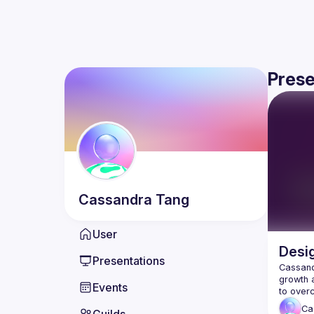
Prese
Cassandra
Tang
User
Desig
Presentations
Cassandr
growth a
Events
Ca