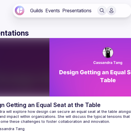
Guilds
Events
Presentations
ntations
n Getting an Equal Seat at the Table
a will explore how design can secure an equal seat at the table alongsid
nd impact within organizations. She will discuss the typical tensions th
ssandra
Tang