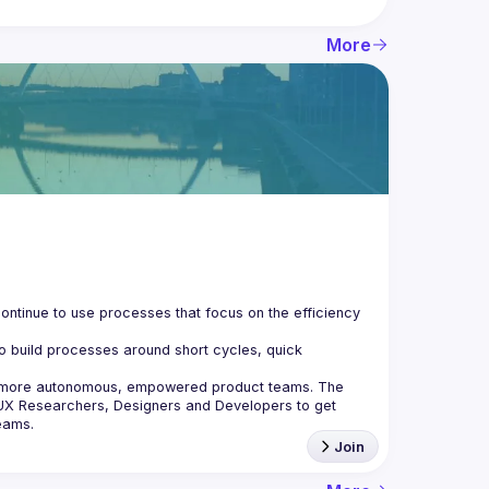
More
ontinue to use processes that focus on the efficiency 
o build processes around short cycles, quick 
e more autonomous, empowered product teams. The 
UX Researchers, Designers and Developers to get 
Join