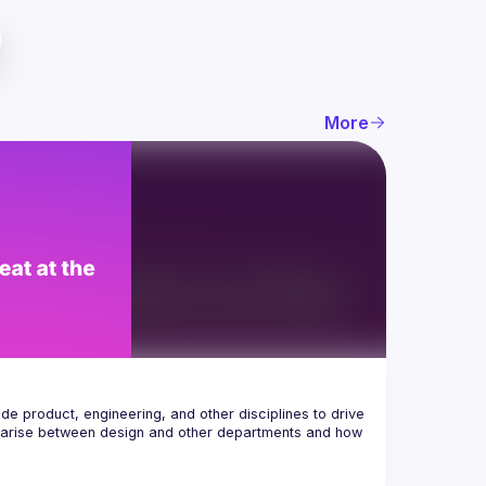
More
e product, engineering, and other disciplines to drive 
at arise between design and other departments and how 