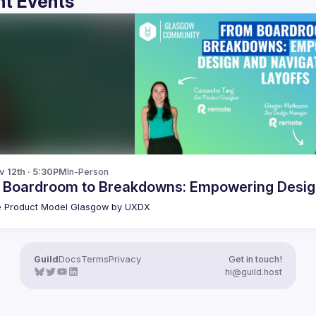
t Events
v 12th · 5:30PM
In-Person
 Boardroom to Breakdowns: Empowering Design
 Product Model Glasgow by UXDX
Guild
Docs
Terms
Privacy
Get in touch!
hi@guild.host