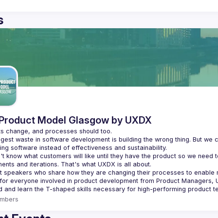
s
Product Model Glasgow by UXDX
gest waste in software development is building the wrong thing. But we c
t know what customers will like until they have the product so we need t
t speakers who share how they are changing their processes to enabl
 for everyone involved in product development from Product Managers, 
mbers