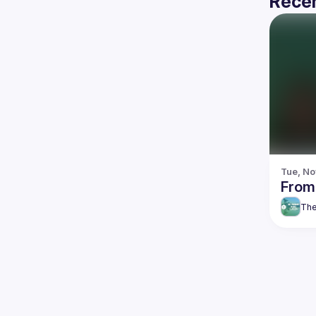
Recen
Tue, No
From
The