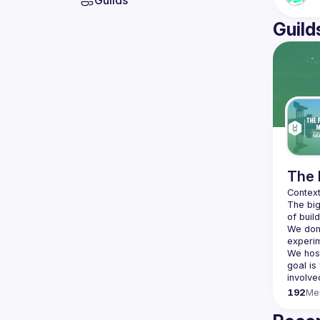
Guilds
Guild
The 
The big
We don'
We hos
goal is
192
Me