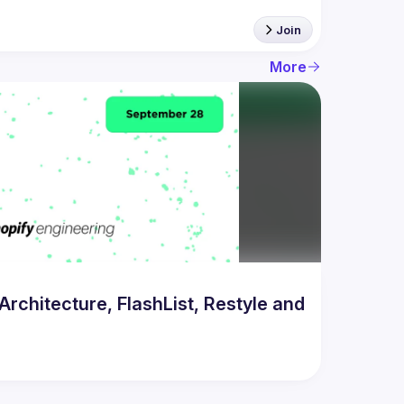
Join
More
chitecture, FlashList, Restyle and