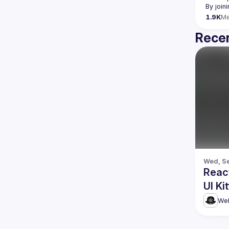
By join
1.9K
M
Recen
Wed, Se
Reac
UI Ki
Web