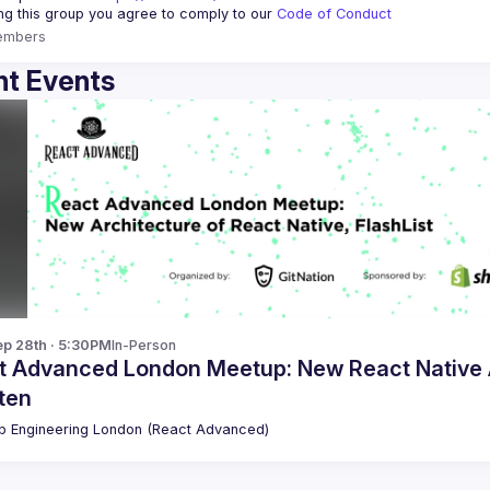
ing this group you agree to comply to our 
Code of Conduct
embers
t Events
p 28th · 5:30PM
In-Person
t Advanced London Meetup: New React Native Ar
tten
 Engineering London (React Advanced)