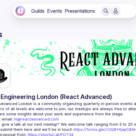
Guilds
Events
Presentations
s
Engineering London (React Advanced)
Advanced London
 is a community organizing quarterly in-person events 
rs of all levels are welcome to join, our meetups are always free to att
 email: 
hi@reactadvanced.com
 give a talk at our next meetup?
 We welcome talk ranging from 5 to 20 mi
 submit them here and we'll be in touch 
https://forms.gle/rCiQ8Y4jajiC8
roposal from: 
https://shorturl.at/FOT34