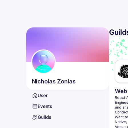
Guild
Nicholas
Zonias
Web 
User
React 
Enginee
Events
Contact
Guilds
Want to
Native,
Venue p