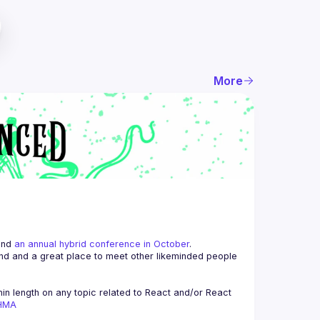
More
and 
an annual hybrid conference in October
.
end and a great place to meet other likeminded people 
n length on any topic related to React and/or React 
AHMA