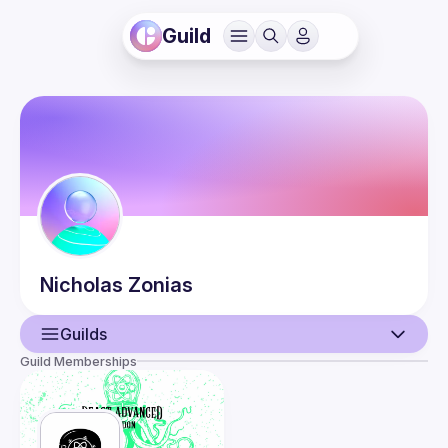
Guild
Nicholas
Zonias
Guilds
Guild Memberships
User
Events