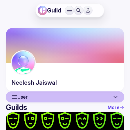
Guild
Neelesh
Jaiswal
User
Guilds
More
User
Events