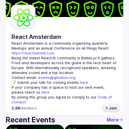
Guilds
React Amsterdam
React Amsterdam
 is a community organizing quarterly 
Meetups and an annual Conference on all things React 
https://reactsummit.com.
Being the oldest ReactJS community in BeNeLux it gathers 
Front-end developers across the globe in the tech heart of 
Europe. With internationally recognized speakers, amazing 
Contact email: 
events@gitnation.org
📝 Submit your talk for coming events 
here
If your company has a space to host our next event, 
please reach us 
here
By joining this group you agree to comply to our 
Code of 
Conduct
1.2K
Members
Join
Recent Events
More