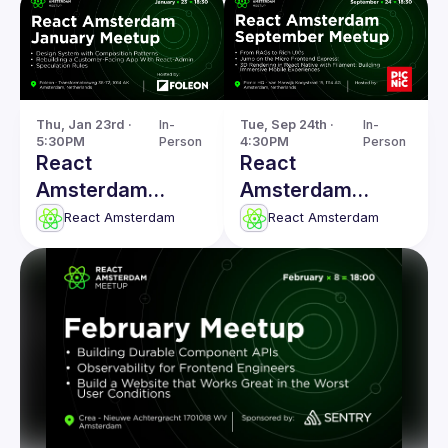
Thu, Jan 23rd · 
In-
Tue, Sep 24th · 
In-
5:30PM
Person
4:30PM
Person
React
React
Amsterdam
Amsterdam
January 2025
Meetup: From
React Amsterdam
React Amsterdam
Meetup
RAGs to Rich
UX's & more