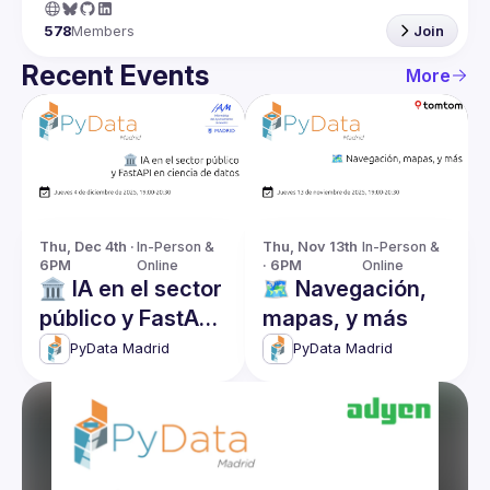
578
Members
Join
Recent Events
More
Thu, Dec 4th · 
In-Person & 
Thu, Nov 13th 
In-Person & 
6PM
Online
· 6PM
Online
🏛️ IA en el sector
🗺️ Navegación,
público y FastAPI
mapas, y más
en ciencia de
PyData Madrid
PyData Madrid
datos