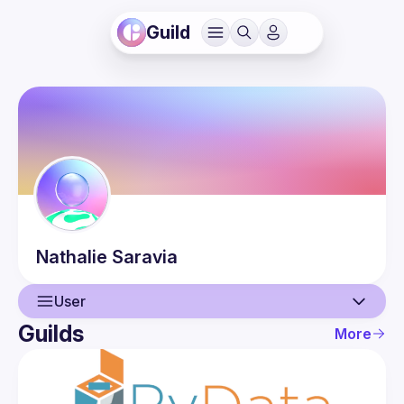
Guild
Nathalie
Saravia
User
Guilds
More
User
Events