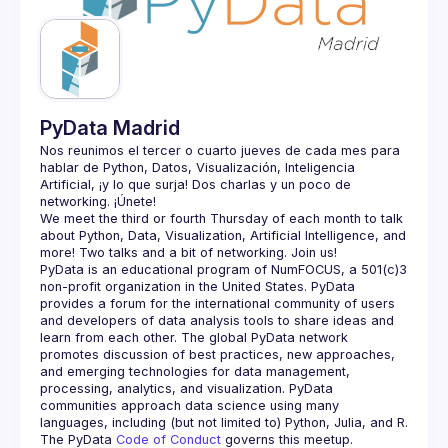
Guilds
PyData Madrid
Nos reunimos el tercer o cuarto jueves de cada mes para 
hablar de Python, Datos, Visualización, Inteligencia 
Artificial, ¡y lo que surja! Dos charlas y un poco de 
We meet the third or fourth Thursday of each month to talk 
about Python, Data, Visualization, Artificial Intelligence, and 
PyData is an educational program of NumFOCUS, a 501(c)3 
non-profit organization in the United States. PyData 
provides a forum for the international community of users 
and developers of data analysis tools to share ideas and 
learn from each other. The global PyData network 
promotes discussion of best practices, new approaches, 
and emerging technologies for data management, 
processing, analytics, and visualization. PyData 
communities approach data science using many 
The PyData 
Code of Conduct 
governs this meetup.