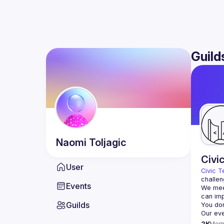
Guild
Naomi
Toljagic
Civi
User
Civic T
challen
Events
We meet
Guilds
2K
Mem