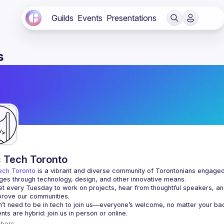
Guilds
Events
Presentations
s
c Tech Toronto
ech Toronto
 is a vibrant and diverse community of Torontonians engaged i
ges through technology, design, and other innovative means.
 every Tuesday to work on projects, hear from thoughtful speakers, an
bers