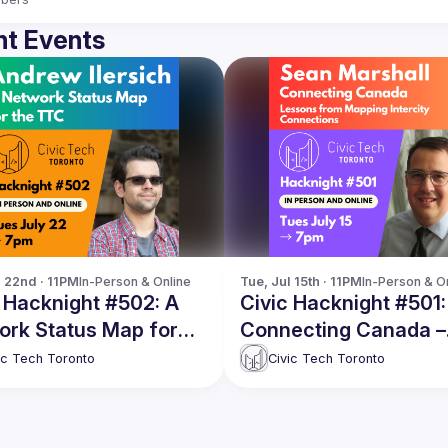
t Events
l 22nd · 11PM
In-Person & Online
Tue, Jul 15th · 11PM
In-Person & O
 Hacknight #502: A
Civic Hacknight #501:
ork Status Map for
Connecting Canada –
TTC
Lessons from Mappi
ic Tech Toronto
Civic Tech Toronto
Intercity Connections