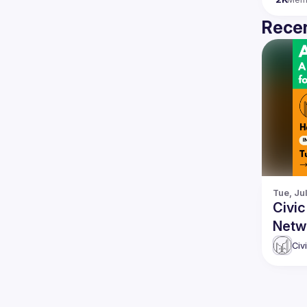
Recen
Tue, Ju
Civic
Netw
the 
Civ