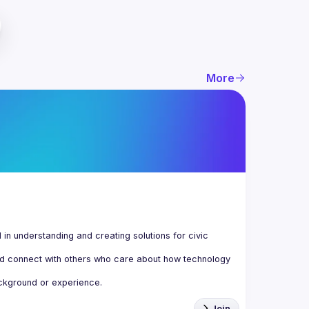
More
n understanding and creating solutions for civic 
d connect with others who care about how technology 
Join