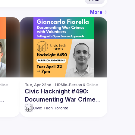
More
nline
Tue, Apr 22nd · 11PM
In-Person & Online
Civic Hacknight #490:
Documenting War Crimes
ng
with Volunteers
Civic Tech Toronto