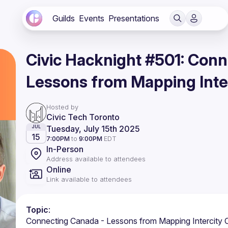
Guilds
Events
Presentations
Civic Hacknight #501: Con
Lessons from Mapping Inte
Hosted by
Civic Tech Toronto
Tuesday, July 15th 2025
JUL
15
7:00PM
to
9:00PM
EDT
In-Person
Address available to attendees
Online
Link available to attendees
Topic
: