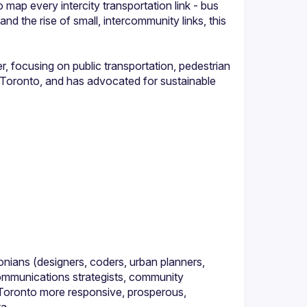
map every intercity transportation link - bus 
d the rise of small, intercommunity links, this 
, focusing on public transportation, pedestrian 
k Toronto, and has advocated for sustainable 
nians (designers, coders, urban planners, 
ommunications strategists, community 
Toronto more responsive, prosperous, 