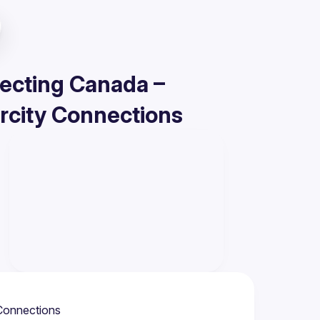
necting Canada –
rcity Connections