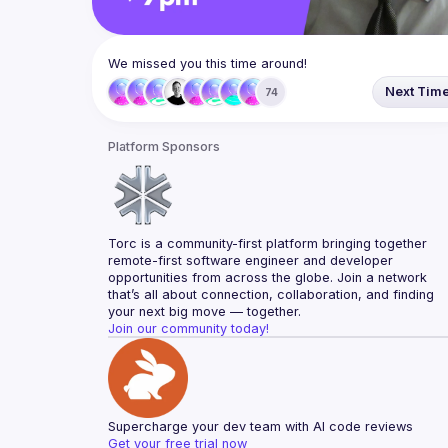
We missed you this time around!
Next Tim
74
Platform Sponsors
Torc is a community-first platform bringing together 
remote-first software engineer and developer 
opportunities from across the globe. Join a network 
that’s all about connection, collaboration, and finding 
your next big move — together.
Join our community today!
Supercharge your dev team with AI code reviews
Get your free trial now