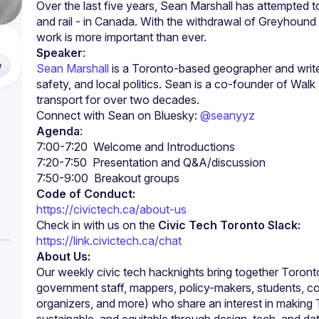
Over the last five years, Sean Marshall has attempted to 
and rail - in Canada. With the withdrawal of Greyhound an
Speaker
:
e
Sean Marshall
 is a Toronto-based geographer and writer
safety, and local politics. Sean is a co-founder of Wal
transport for over two decades.
Connect with Sean on Bluesky: 
@seanyyz
Agenda
:
Code of Conduct:
https://civictech.ca/about-us
Check in with us on the 
Civic Tech Toronto Slack:
https://link.civictech.ca/chat
About Us:
Our weekly civic tech hacknights bring together Toronto
government staff, mappers, policy-makers, students, c
organizers, and more) who share an interest in making 