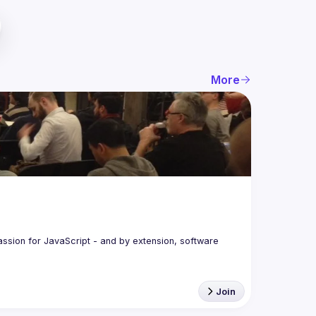
More
assion for JavaScript - and by extension, software 
Join