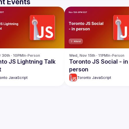
t Events
r 30th · 10PM
In-Person
Wed, Nov 15th · 11PM
In-Person
to JS Lightning Talk
Toronto JS Social - in
t
person
onto JavaScript
Toronto JavaScript