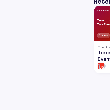
Recen
Tue, Ap
Toron
Even
Tor