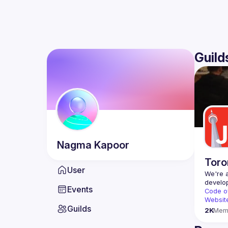
Guild
Nagma
Kapoor
Toro
User
We're a
Events
Code o
Websit
Guilds
2K
Mem