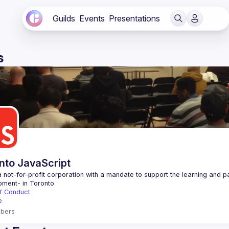
Guilds
Events
Presentations
s
nto JavaScript
 not-for-profit corporation with a mandate to support the learning and p
f Conduct
e
bers