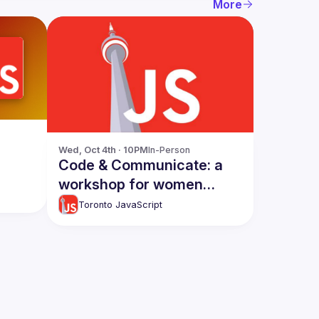
More
Wed, Oct 4th · 10PM
In-Person
Code & Communicate: a
workshop for women
developers [in-person]
Toronto JavaScript