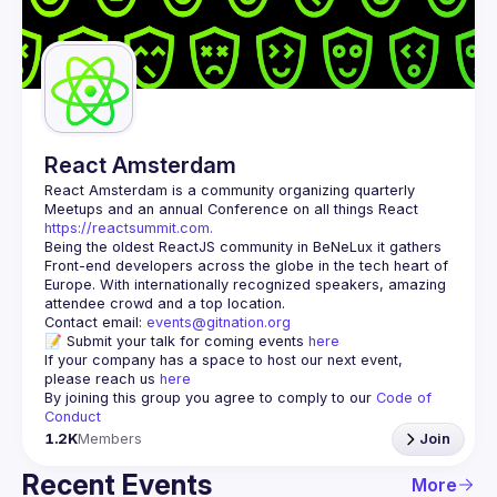
React Amsterdam
React Amsterdam
 is a community organizing quarterly 
Meetups and an annual Conference on all things React 
https://reactsummit.com.
Being the oldest ReactJS community in BeNeLux it gathers 
Front-end developers across the globe in the tech heart of 
Europe. With internationally recognized speakers, amazing 
Contact email: 
events@gitnation.org
📝 Submit your talk for coming events 
here
If your company has a space to host our next event, 
please reach us 
here
By joining this group you agree to comply to our 
Code of 
Conduct
1.2K
Members
Join
Recent Events
More