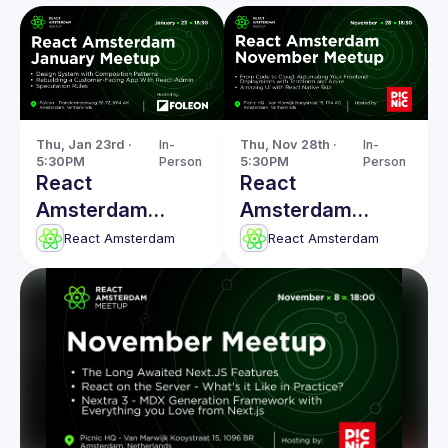
Thu, Jan 23rd · 
In-
Thu, Nov 28th · 
In-
5:30PM
Person
5:30PM
Person
React
React
Amsterdam
Amsterdam
January 2025
November
React Amsterdam
React Amsterdam
Meetup
Meetup