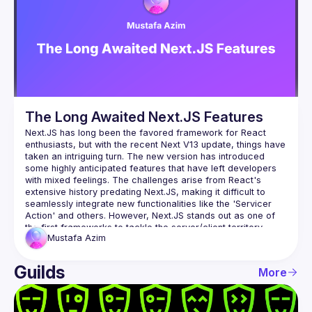
Events
Guilds
The Long Awaited Next.JS Features
Next.JS has long been the favored framework for React 
enthusiasts, but with the recent Next V13 update, things have 
taken an intriguing turn. The new version has introduced 
some highly anticipated features that have left developers 
with mixed feelings. The challenges arise from React's 
extensive history predating Next.JS, making it difficult to 
seamlessly integrate new functionalities like the 'Servicer 
Action' and others. However, Next.JS stands out as one of 
the first frameworks to tackle the server/client territory 
Mustafa
Azim
within a single code block. This innovative approach is still in 
its early stages and promises to shape the future of 
frameworks to come. To delve deeper into this exciting 
Guilds
More