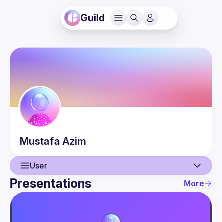
Guild
Mustafa
Azim
User
Presentations
More
User
Presentations