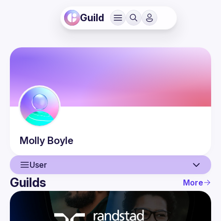
Guild
Molly
Boyle
User
Guilds
More
User
Events