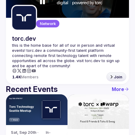
Guilds
Network
torc.dev
this is the home base for all of our in person and virtual 
events! torc.dev a community-first talent platform 
connecting remote first technology talent with remote 
opportunities all across the globe. visit torc.dev to sign up 
1.4K
Members
Join
Recent Events
More
Sat, Sep 20th · 
In-