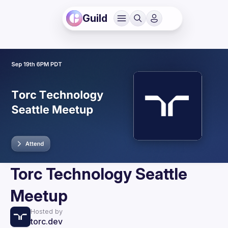
Guild
Torc Technology Seattle
Meetup
Hosted by
torc.dev